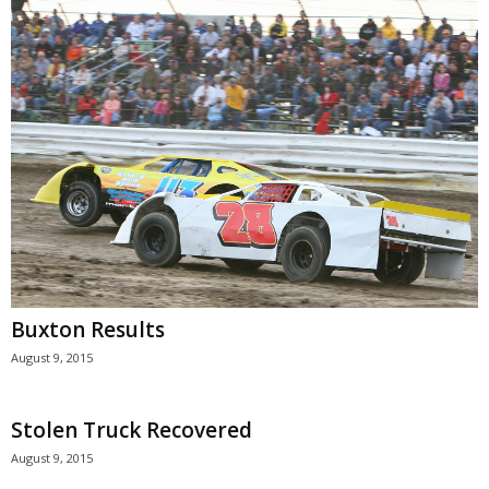
Buxton Results
August 9, 2015
Stolen Truck Recovered
August 9, 2015