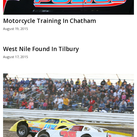
Motorcycle Training In Chatham
August 19, 2015
West Nile Found In Tilbury
August 17, 2015