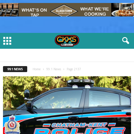
99.1 NEWS
Home
99.1 News
Page 2137