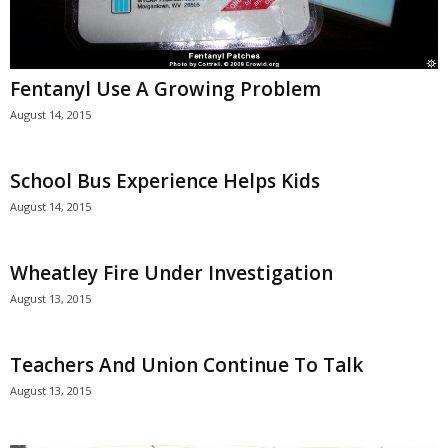
Fentanyl Use A Growing Problem
August 14, 2015
School Bus Experience Helps Kids
August 14, 2015
Wheatley Fire Under Investigation
August 13, 2015
Teachers And Union Continue To Talk
August 13, 2015