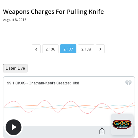
Weapons Charges For Pulling Knife
August 8, 2015
2,136
2,137
2,138
Listen Live