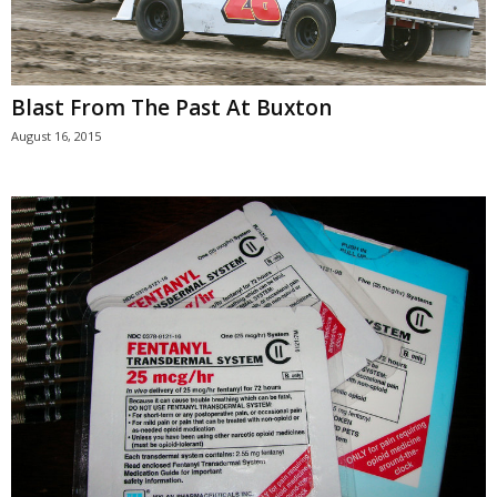
Blast From The Past At Buxton
August 16, 2015