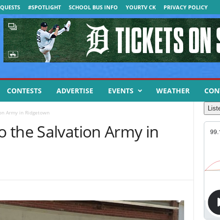
QUESTS
#SPOTLIGHT
SCHOOL BUS INFO
YOURTV CK
PRIVACY POLICY
CONTESTS
ADVERTISE
EVENTS
WEATHER
CON
List
on Army in Ridgetown
 the Salvation Army in