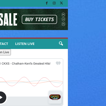
TACT
LISTEN LIVE
en Live