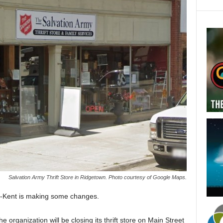
Salvation Army Thrift Store in Ridgetown. Photo courtesy of Google Maps.
m-Kent is making some changes.
he organization will be closing its thrift store on Main Street