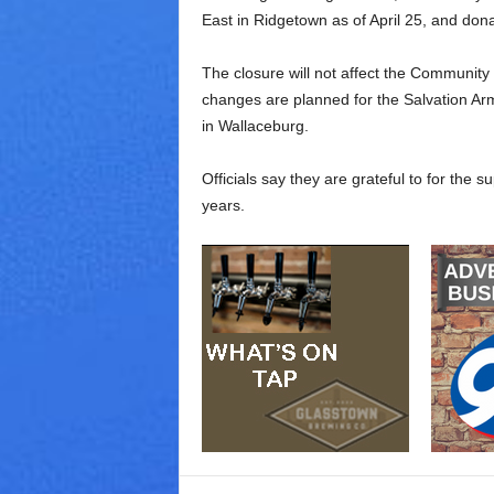
East in Ridgetown as of April 25, and don
The closure will not affect the Community
changes are planned for the Salvation Army
in Wallaceburg.
Officials say they are grateful to for the 
years.