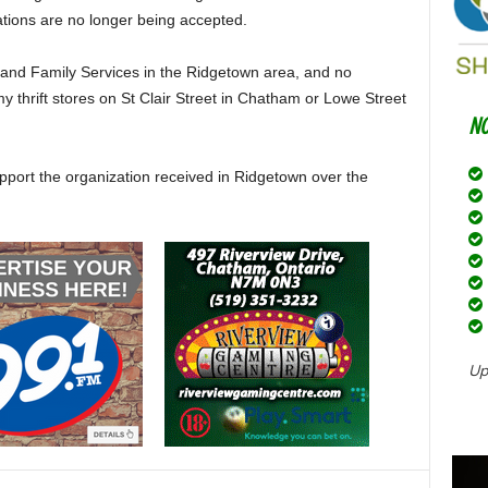
ations are no longer being accepted.
 and Family Services in the Ridgetown area, and no
 thrift stores on St Clair Street in Chatham or Lowe Street
support the organization received in Ridgetown over the