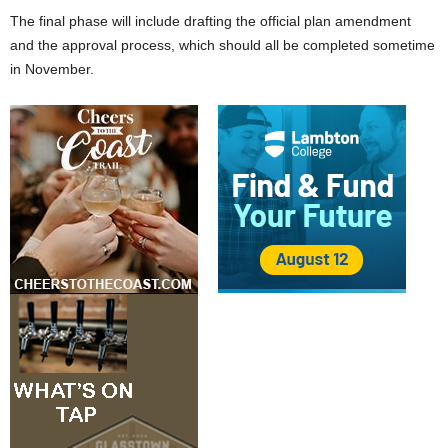
The final phase will include drafting the official plan amendment
and the approval process, which should all be completed sometime
in November.