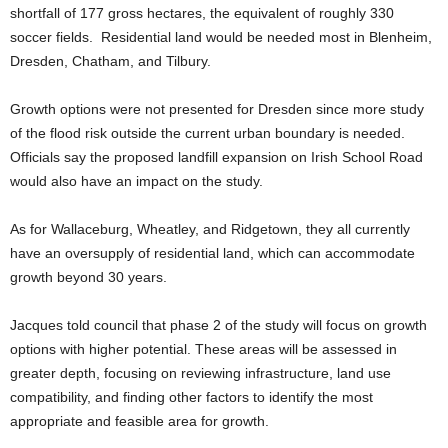
shortfall of 177 gross hectares, the equivalent of roughly 330
soccer fields. Residential land would be needed most in Blenheim,
Dresden, Chatham, and Tilbury.
Growth options were not presented for Dresden since more study
of the flood risk outside the current urban boundary is needed.
Officials say the proposed landfill expansion on Irish School Road
would also have an impact on the study.
As for Wallaceburg, Wheatley, and Ridgetown, they all currently
have an oversupply of residential land, which can accommodate
growth beyond 30 years.
Jacques told council that phase 2 of the study will focus on growth
options with higher potential. These areas will be assessed in
greater depth, focusing on reviewing infrastructure, land use
compatibility, and finding other factors to identify the most
appropriate and feasible area for growth.