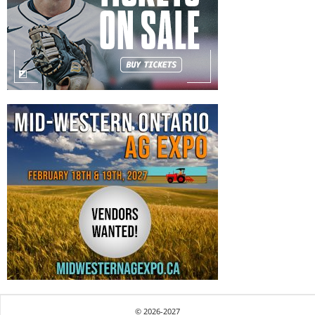
© 2026-2027