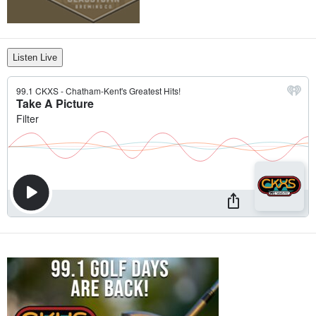
Listen Live