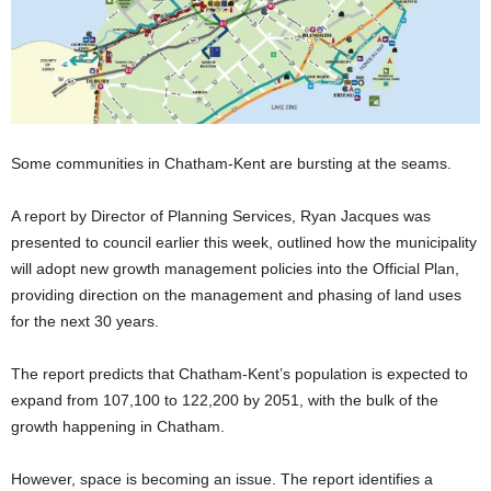
Some communities in Chatham-Kent are bursting at the seams.
A report by Director of Planning Services, Ryan Jacques was
presented to council earlier this week, outlined how the municipality
will adopt new growth management policies into the Official Plan,
providing direction on the management and phasing of land uses
for the next 30 years.
The report predicts that Chatham-Kent’s population is expected to
expand from 107,100 to 122,200 by 2051, with the bulk of the
growth happening in Chatham.
However, space is becoming an issue. The report identifies a