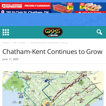
Home
99.1 News
Chatham-Kent Continues to Grow
Chatham-Kent Continues to Grow
June 11, 2025