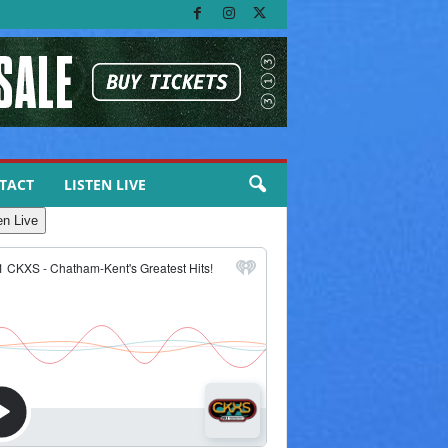
TACT
LISTEN LIVE
en Live