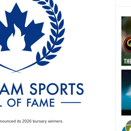
ounced its 2026 bursary winners.