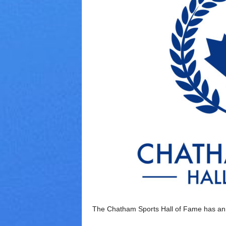
V
a
r
i
e
t
y
The Chatham Sports Hall of Fame has ann