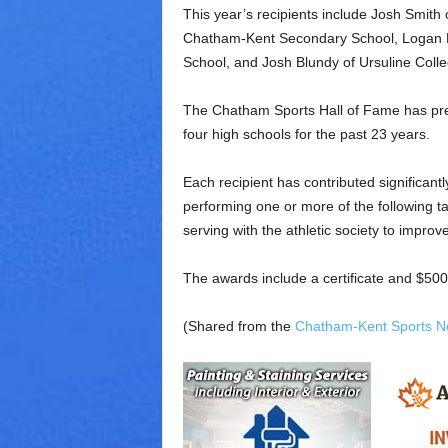
This year’s recipients include Josh Smit
Chatham-Kent Secondary School, Logan 
School, and Josh Blundy of Ursuline Col
The Chatham Sports Hall of Fame has pre
four high schools for the past 23 years.
Each recipient has contributed significantly
performing one or more of the following ta
serving with the athletic society to improv
The awards include a certificate and $500
(Shared from the
Chatham-Kent Sports N