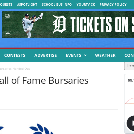
QUESTS
#SPOTLIGHT
SCHOOL BUS INFO
YOURTV CK
PRIVACY POLICY
CONTESTS
ADVERTISE
EVENTS
WEATHER
CON
List
Bursaries Handed Out
ll of Fame Bursaries