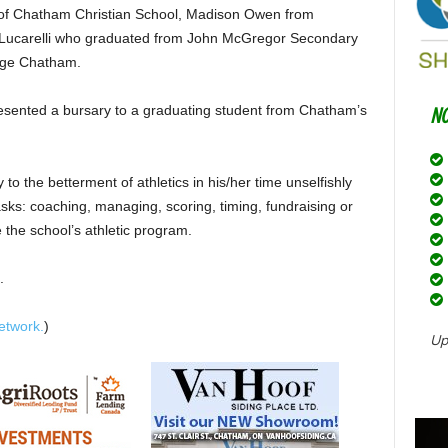
h of Chatham Christian School, Madison Owen from
Lucarelli who graduated from John McGregor Secondary
lege Chatham.
sented a bursary to a graduating student from Chatham’s
 to the betterment of athletics in his/her time unselfishly
sks: coaching, managing, scoring, timing, fundraising or
e the school’s athletic program.
.
etwork.
)