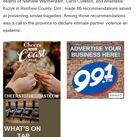
deaths of Nathalie Warmerdam, Carol Culleton, and Anastasia
Kuzyk in Renfrew County, Ont., made 86 recommendations aimed
at preventing similar tragedies. Among those recommendations
was a call to the province to declare intimate partner violence an
epidemic.