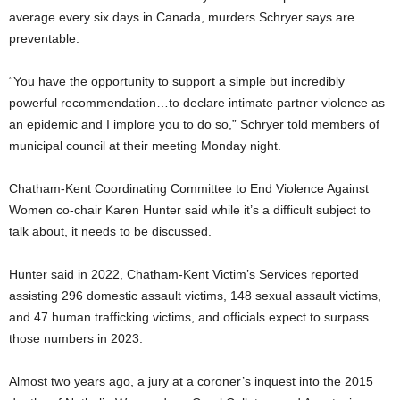
average every six days in Canada, murders Schryer says are
preventable.
“You have the opportunity to support a simple but incredibly
powerful recommendation…to declare intimate partner violence as
an epidemic and I implore you to do so,” Schryer told members of
municipal council at their meeting Monday night.
Chatham-Kent Coordinating Committee to End Violence Against
Women co-chair Karen Hunter said while it’s a difficult subject to
talk about, it needs to be discussed.
Hunter said in 2022, Chatham-Kent Victim’s Services reported
assisting 296 domestic assault victims, 148 sexual assault victims,
and 47 human trafficking victims, and officials expect to surpass
those numbers in 2023.
Almost two years ago, a jury at a coroner’s inquest into the 2015