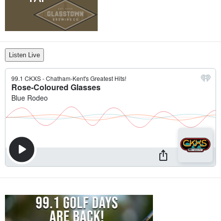
Listen Live