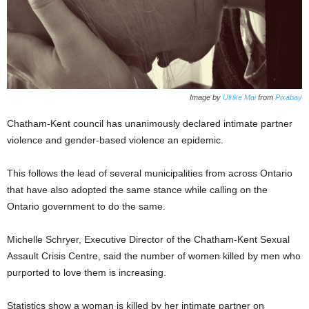
Image by
Ulrike Mai
from
Pixabay
Chatham-Kent council has unanimously declared intimate partner
violence and gender-based violence an epidemic.
This follows the lead of several municipalities from across Ontario
that have also adopted the same stance while calling on the
Ontario government to do the same.
Michelle Schryer, Executive Director of the Chatham-Kent Sexual
Assault Crisis Centre, said the number of women killed by men who
purported to love them is increasing.
Statistics show a woman is killed by her intimate partner on