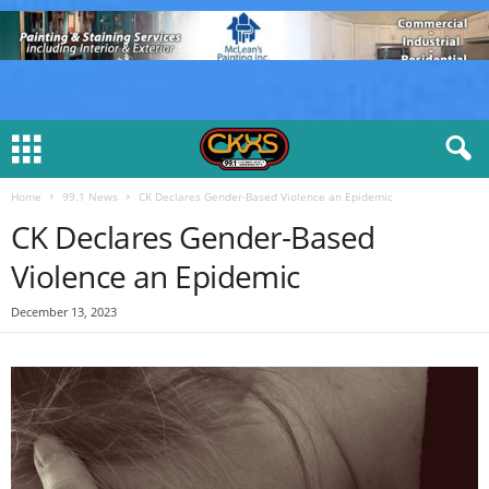
Home
99.1 News
CK Declares Gender-Based Violence an Epidemic
CK Declares Gender-Based
Violence an Epidemic
December 13, 2023