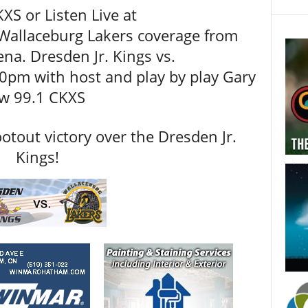
XS or Listen Live at
 Wallaceburg Lakers coverage from
a. Dresden Jr. Kings vs.
0pm with host and play by play Gary
ew 99.1 CKXS
otout victory over the Dresden Jr.
Kings!