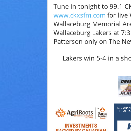
Tune in tonight to 99.1 CK
V
a
www.ckxsfm.com
for live
r
Wallaceburg Memorial Aren
i
e
Wallaceburg Lakers at 7:3
t
Patterson only on The N
y
Lakers win 5-4 in a sho