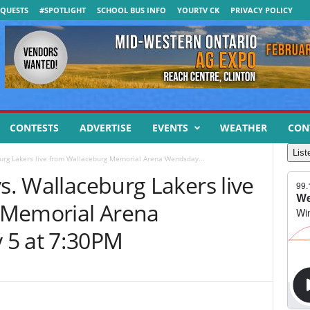
QUESTS
#SPOTLIGHT
SCHOOL BUS INFO
YOURTV CK
PRIVACY POLICY
CONTESTS
ADVERTISE
EVENTS
WEATHER
CON
List
burg Lakers live from Wallaceburg Memorial Arena Wendsday...
vs. Wallaceburg Lakers live
 Memorial Arena
 5 at 7:30PM