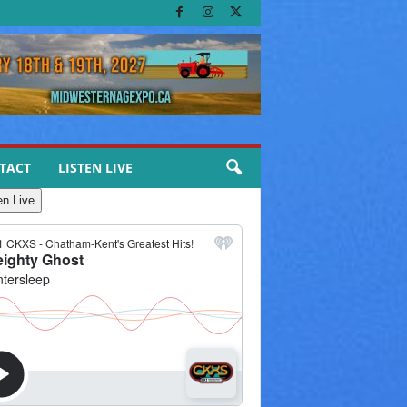
TACT
LISTEN LIVE
en Live