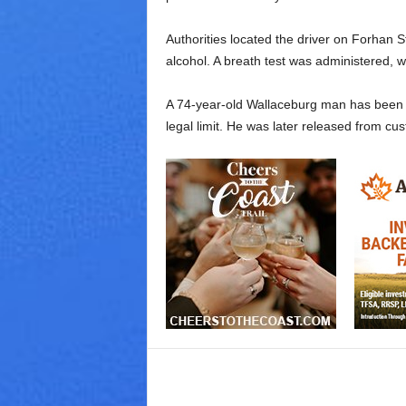
Authorities located the driver on Forhan 
alcohol. A breath test was administered, w
A 74-year-old Wallaceburg man has been ch
legal limit. He was later released from cus