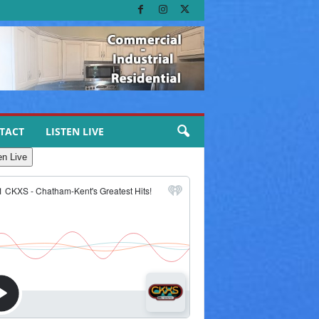
TACT
LISTEN LIVE
en Live