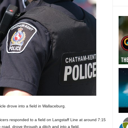
le drove into a field in Wallaceburg.
cers responded to a field on Langstaff Line at around 7:15
 road, drove through a ditch and into a field.