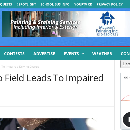
QUESTS
#SPOTLIGHT
SCHOOL BUS INFO
YOURTV CK
PRIVACY POLICY
CONTESTS
ADVERTISE
EVENTS
WEATHER
CON
List
ds To Impaired Driving Charge
to Field Leads To Impaired