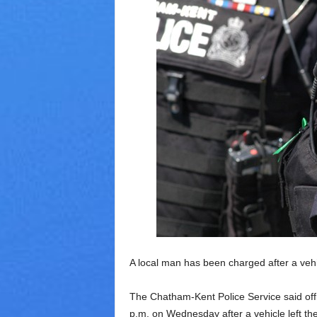
V
a
r
i
e
t
y
A local man has been charged after a vehic
The Chatham-Kent Police Service said offi
p.m. on Wednesday after a vehicle left the