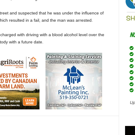
Street and suspected that he was under the influence of
hich resulted in a fail, and the man was arrested.
arged with driving with a blood alcohol level over the
tody with a future date.