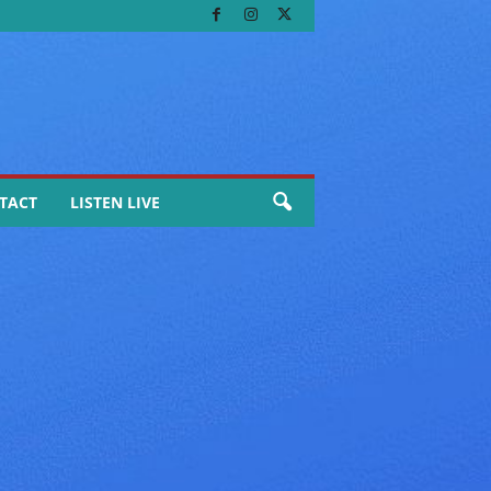
TACT
LISTEN LIVE