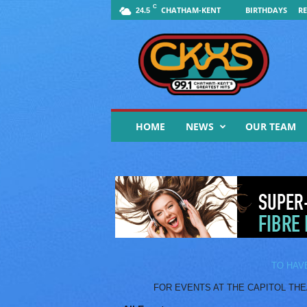
C
CHATHAM-KENT
BIRTHDAYS
RE
24.5
9
9
.
1
F
M
C
HOME
NEWS
OUR TEAM
K
X
S
|
Y
o
u
r
M
u
TO HAV
s
FOR EVENTS AT THE CAPITOL THEATR
i
c