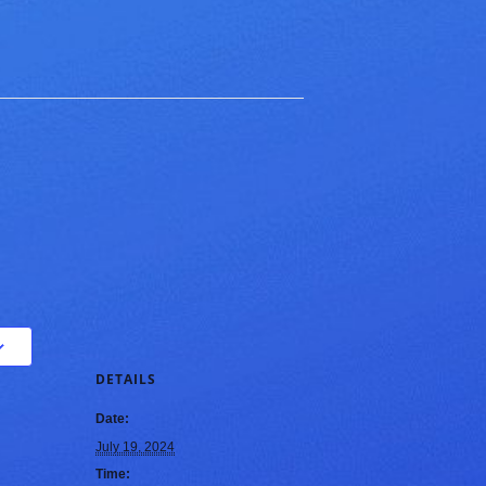
DETAILS
Date:
July 19, 2024
Time: