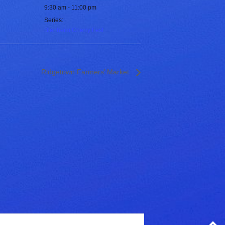
9:30 am - 11:00 pm
Series:
Blenheim Cherry Fest
Ridgetown Farmers’ Market