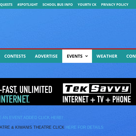
QUESTS
#SPOTLIGHT
SCHOOL BUS INFO
YOURTV CK
PRIVACY POLICY
CONTESTS
ADVERTISE
EVENTS
WEATHER
CON
E AN EVENT ADDED CLICK HERE!
E & KIWANIS THEATRE CLICK
HERE FOR DETAILS