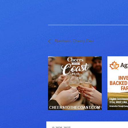
Blenheim Cherry Fest
© 2026-2027