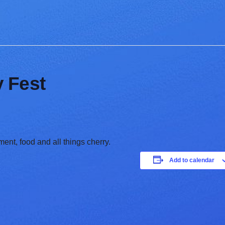
 Fest
ent, food and all things cherry.
Add to calendar