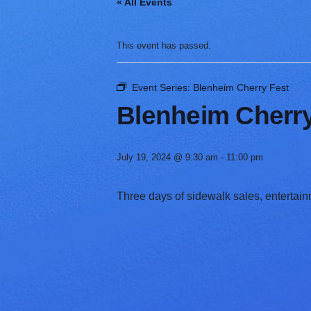
« All Events
V
a
r
This event has passed.
i
e
t
Event Series:
Blenheim Cherry Fest
y
Blenheim Cherry
July 19, 2024 @ 9:30 am
-
11:00 pm
Three days of sidewalk sales, entertainm