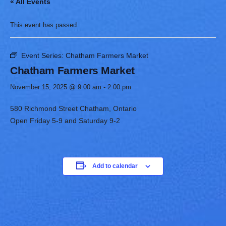
« All Events
This event has passed.
Event Series:
Chatham Farmers Market
Chatham Farmers Market
November 15, 2025 @ 9:00 am
-
2:00 pm
580 Richmond Street Chatham, Ontario
Open Friday 5-9 and Saturday 9-2
Add to calendar