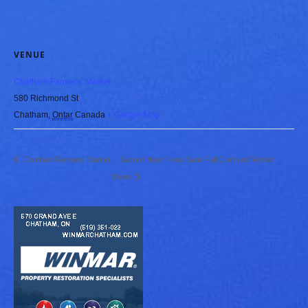
VENUE
Chatham Farmers’ Market
580 Richmond St
Chatham
,
Ontar
Canada
+ Google Map
Chatham Farmers Market
Sacred Heart Food Bank Fall Craft and Vendor
Show