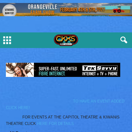
TO HAVE AN EVENT ADDED
CLICK HERE!
FOR EVENTS AT THE CAPITOL THEATRE & KIWANIS
THEATRE CLICK
HERE FOR DETAILS