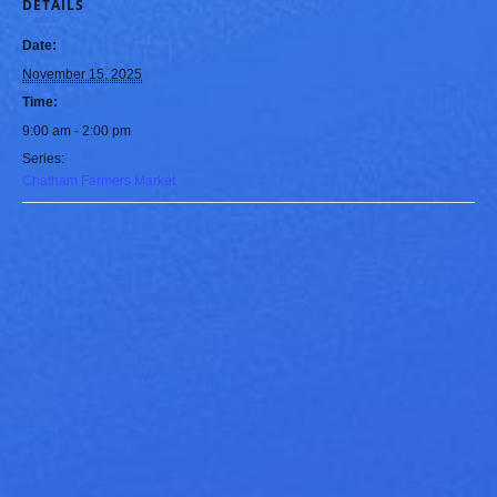
DETAILS
Date:
November 15, 2025
Time:
9:00 am - 2:00 pm
Series:
Chatham Farmers Market