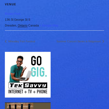
VENUE
Rotary Park
136 St George St S
Dresden
,
Ontario
Canada
+ Google Map
Wheatley Fish Festival
Summer Concert Series in Ridgetown