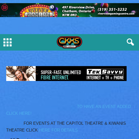
TO HAVE AN EVENT ADDED
CLICK HERE!
FOR EVENTS AT THE CAPITOL THEATRE & KIWANIS
THEATRE CLICK
HERE FOR DETAILS