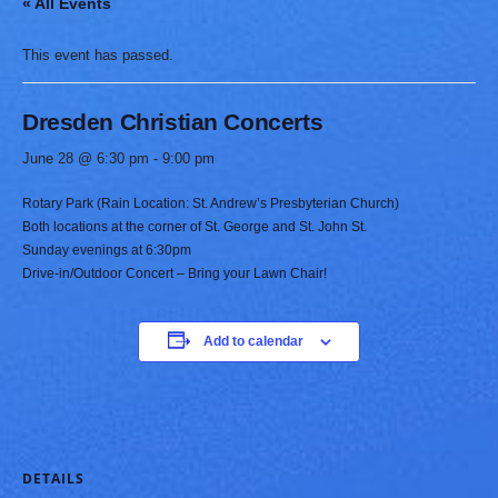
« All Events
This event has passed.
Dresden Christian Concerts
June 28 @ 6:30 pm
-
9:00 pm
Rotary Park (Rain Location: St. Andrew’s Presbyterian Church)
Both locations at the corner of St. George and St. John St.
Sunday evenings at 6:30pm
Drive-in/Outdoor Concert – Bring your Lawn Chair!
Add to calendar
DETAILS