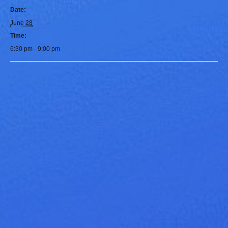
Date:
June 28
Time:
6:30 pm - 9:00 pm