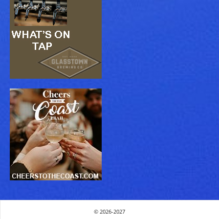
© 2026-2027