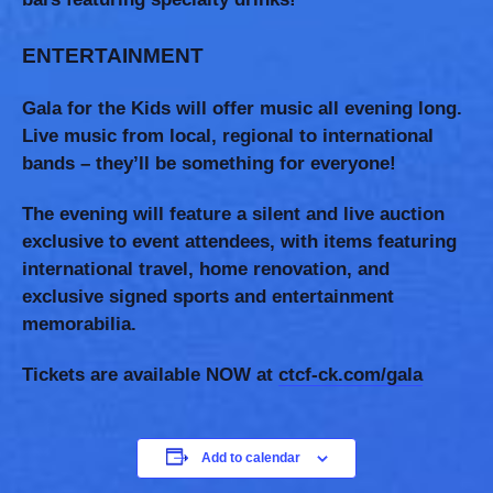
ENTERTAINMENT
Gala for the Kids will offer music all evening long.
Live music from local, regional to international
bands – they’ll be something for everyone!
The evening will feature a silent and live auction
exclusive to event attendees, with items featuring
international travel, home renovation, and
exclusive signed sports and entertainment
memorabilia.
Tickets are available NOW at
ctcf-ck.com/gala
Add to calendar