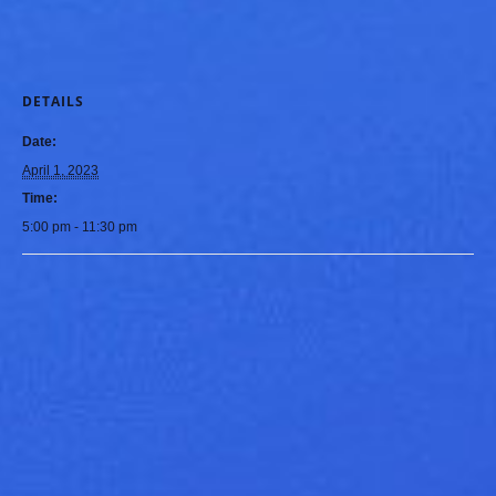
DETAILS
Date:
April 1, 2023
Time:
5:00 pm - 11:30 pm