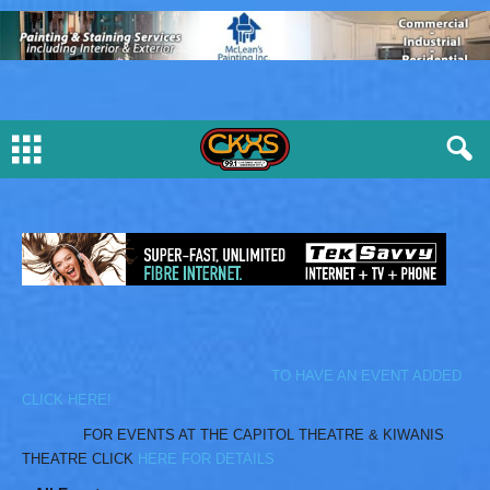
TO HAVE AN EVENT ADDED
CLICK HERE!
FOR EVENTS AT THE CAPITOL THEATRE & KIWANIS
THEATRE CLICK
HERE FOR DETAILS