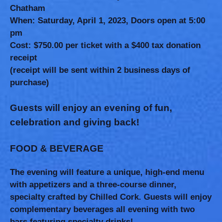
Chatham
When:
Saturday, April 1, 2023, Doors open at 5:00
pm
Cost:
$750.00 per ticket with a $400 tax donation
receipt
(receipt will be sent within 2 business days of
purchase)
Guests will enjoy an evening of fun,
celebration and giving back!
FOOD & BEVERAGE
The evening will feature a unique, high-end menu
with appetizers and a three-course dinner,
specialty crafted by Chilled Cork. Guests will enjoy
complementary beverages all evening with two
bars featuring specialty drinks!