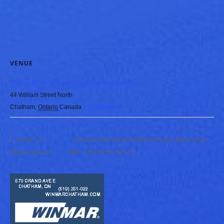
VENUE
The Chatham Armoury | Four Diamond Events
44 William Street North
Chatham
,
Ontario
Canada
+ Google Map
Family Fun
Sound the Alarm Music/Theatre Presents: Music of the
Eggstravaganza
Night: The Concert Tour