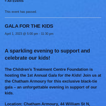
« All Events
This event has passed.
GALA FOR THE KIDS
April 1, 2023 @ 5:00 pm
-
11:30 pm
A sparkling evening to support and
celebrate our kids!
The Children’s Treatment Centre Foundation is
hosting the 1st Annual
Gala for the Kids
!
Join us at
the Chatham Armoury for this exclusive black-tie
gala – an unforgettable evening in support of our
kids.
Location:
Chatham Armoury, 44 William St N,