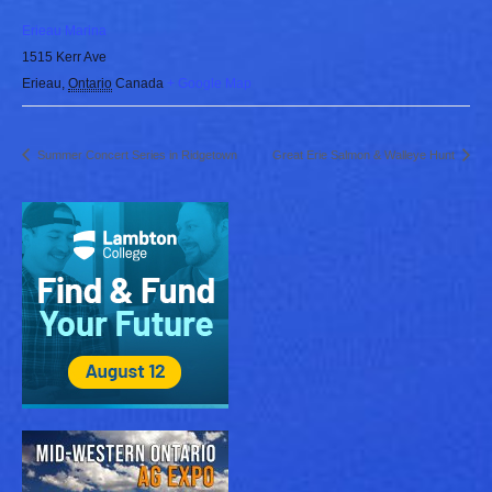
Erieau Marina
1515 Kerr Ave
Erieau
,
Ontario
Canada
+ Google Map
Summer Concert Series in Ridgetown
Great Erie Salmon & Walleye Hunt