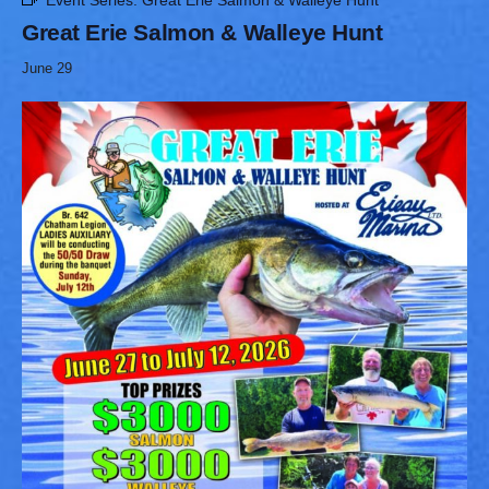
Event Series:
Great Erie Salmon & Walleye Hunt
Great Erie Salmon & Walleye Hunt
June 29