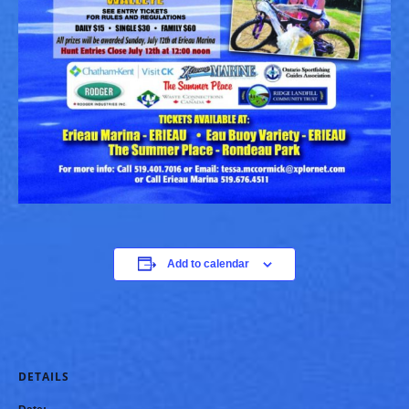
Add to calendar
DETAILS