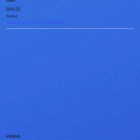
Date:
June 29
Series:
Great Erie Salmon & Walleye Hunt
VENUE