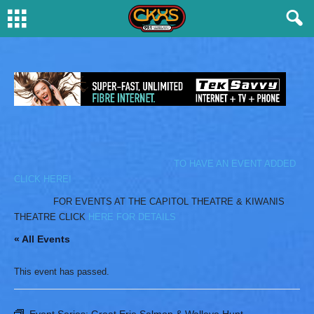
TO HAVE AN EVENT ADDED
CLICK HERE!
FOR EVENTS AT THE CAPITOL THEATRE & KIWANIS
THEATRE CLICK
HERE FOR DETAILS
« All Events
This event has passed.