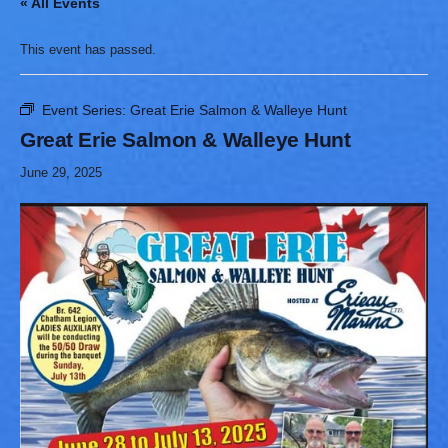
« All Events
This event has passed.
Event Series:
Great Erie Salmon & Walleye Hunt
Great Erie Salmon & Walleye Hunt
June 29, 2025