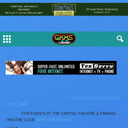
TO HAVE AN EVENT ADDED
CLICK HERE!
FOR EVENTS AT THE CAPITOL THEATRE & KIWANIS
THEATRE CLICK
HERE FOR DETAILS