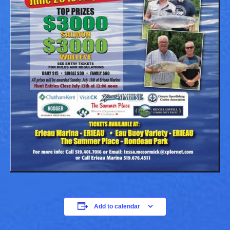
Add to calendar