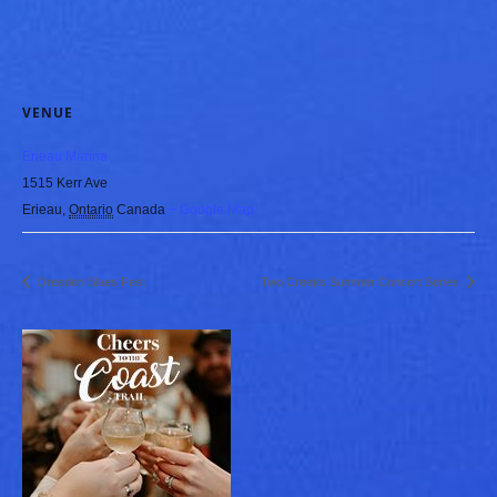
VENUE
Erieau Marina
1515 Kerr Ave
Erieau
,
Ontario
Canada
+ Google Map
Dresden Blues Fest
Two Creeks Summer Concert Series