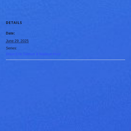
DETAILS
Date:
June 29, 2025
Series:
Great Erie Salmon & Walleye Hunt