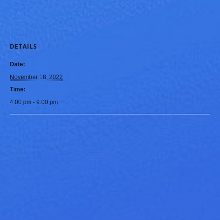
DETAILS
Date:
November 18, 2022
Time:
4:00 pm - 9:00 pm