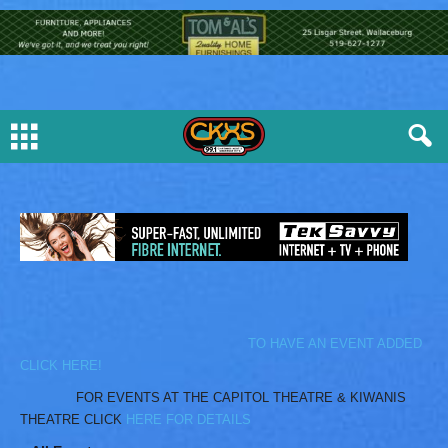
TO HAVE AN EVENT ADDED
CLICK HERE!
FOR EVENTS AT THE CAPITOL THEATRE & KIWANIS
THEATRE CLICK
HERE FOR DETAILS