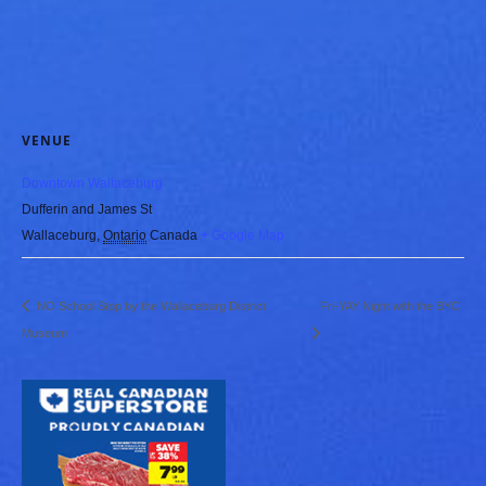
VENUE
Downtown Wallaceburg
Dufferin and James St
Wallaceburg
,
Ontario
Canada
+ Google Map
NO School Stop by the Wallaceburg District
Fri-YAY Night with the BYC
Museum