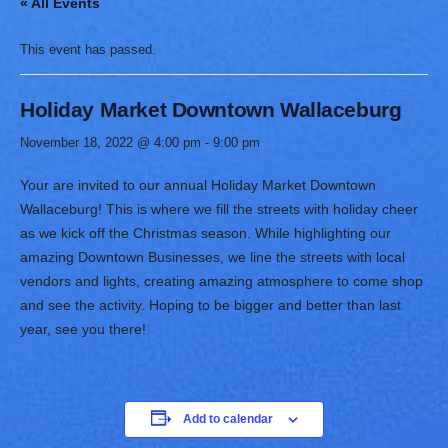
« All Events
This event has passed.
Holiday Market Downtown Wallaceburg
November 18, 2022 @ 4:00 pm
-
9:00 pm
Your are invited to our annual Holiday Market Downtown
Wallaceburg! This is where we fill the streets with holiday cheer
as we kick off the Christmas season. While highlighting our
amazing Downtown Businesses, we line the streets with local
vendors and lights, creating amazing atmosphere to come shop
and see the activity. Hoping to be bigger and better than last
year, see you there!
Add to calendar