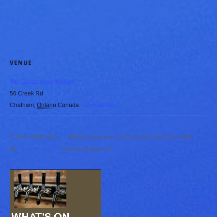
VENUE
The Glasshouse Nursery
56 Creek Rd
Chatham
,
Ontario
Canada
+ Google Map
Movie Night: Marry
Windsor Symphony Orchestra at St. Andrew’s United
Me
Church, Chatham