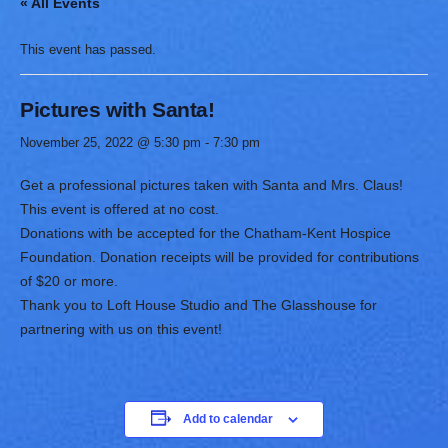
« All Events
This event has passed.
Pictures with Santa!
November 25, 2022 @ 5:30 pm
-
7:30 pm
Get a professional pictures taken with Santa and Mrs. Claus!
This event is offered at no cost.
Donations with be accepted for the Chatham-Kent Hospice
Foundation. Donation receipts will be provided for contributions
of $20 or more.
Thank you to Loft House Studio and The Glasshouse for
partnering with us on this event!
Add to calendar