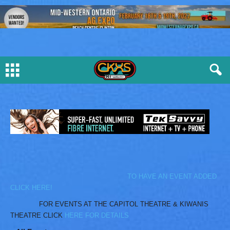
TO HAVE AN EVENT ADDED
CLICK HERE!
FOR EVENTS AT THE CAPITOL THEATRE & KIWANIS
THEATRE CLICK
HERE FOR DETAILS