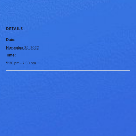
DETAILS
Date:
November 25, 2022
Time:
5:30 pm - 7:30 pm