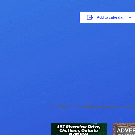
Add to calendar
Rotary Club of Dresden Presents Summe