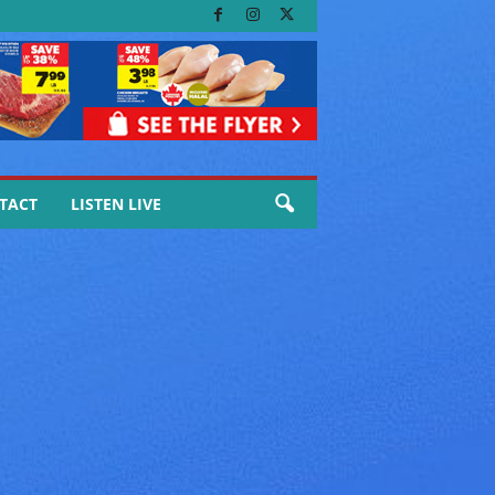
TACT
LISTEN LIVE