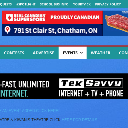
QUESTS
#SPOTLIGHT
SCHOOL BUS INFO
YOURTV CK
PRIVACY POLICY
CONTESTS
ADVERTISE
EVENTS
WEATHER
CON
E AN EVENT ADDED CLICK HERE!
E & KIWANIS THEATRE CLICK
HERE FOR DETAILS