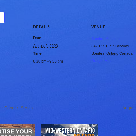
DETAILS
VENUE
Date:
Sombra Museum
August 3, 2023
3470 St. Clair Parkway
Time:
Sombra
,
Ontario
Canada
+
Google Map
6:30 pm - 9:30 pm
r Concert Series
August