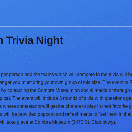
Trivia Night
per person and the teams which will compete in the trivia will b
stranger you must bring your own group of this size. The event i
g by contacting the Sombra Museum on social media or through
p.ca
). The event will include 3 rounds of trivia with questions 
here contestants will get the chance to play in their favorite
 will be provided popcorn and refreshments to fuel them in their
 will take place at Sombra Museum (3470 St. Clair pkwy).