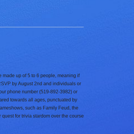
e made up of 5 to 6 people, meaning if
s RSVP by August 2nd and individuals or
 our phone number (519-892-3982) or
geared towards all ages, punctuated by
 gameshows, such as Family Feud, the
 quest for trivia stardom over the course