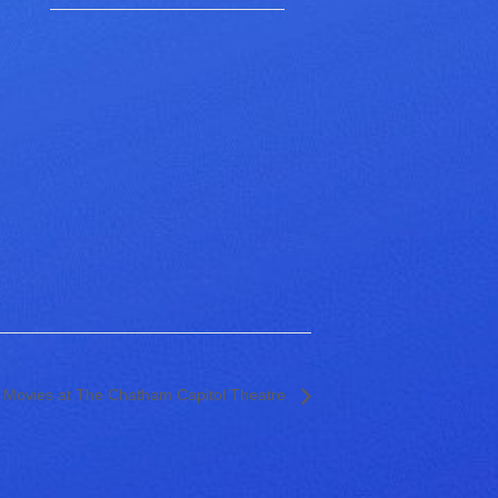
 Movies at The Chatham Capitol Theatre