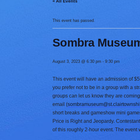
« All Events
V
a
r
This event has passed.
i
e
t
Sombra Museum 
y
August 3, 2023 @ 6:30 pm
-
9:30 pm
This event will have an admission of $5 
you prefer not to be in a group with a 
groups can let us know they are comin
email (
sombramuseum@st.clairtownshi
short breaks and gameshow mini games w
Price is Right and Jeopardy. Contestants
of this roughly 2-hour event. The event