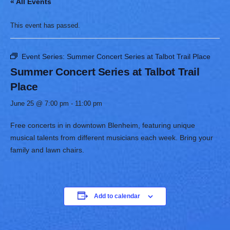
« All Events
This event has passed.
Event Series:
Summer Concert Series at Talbot Trail Place
Summer Concert Series at Talbot Trail
Place
June 25 @ 7:00 pm
-
11:00 pm
Free concerts in in downtown Blenheim, featuring unique
musical talents from different musicians each week. Bring your
family and lawn chairs. ​
Add to calendar