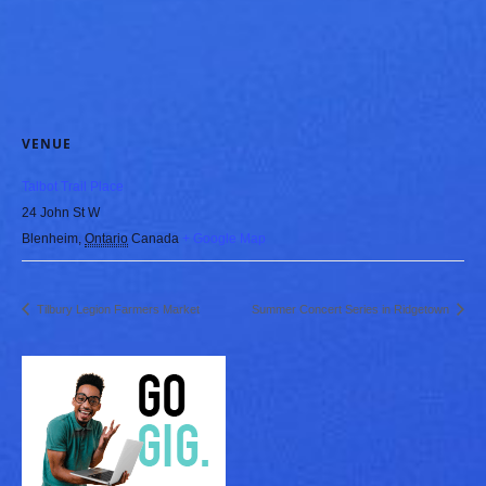
VENUE
Talbot Trail Place
24 John St W
Blenheim
,
Ontario
Canada
+ Google Map
Tilbury Legion Farmers Market
Summer Concert Series in Ridgetown