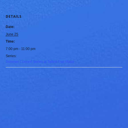
DETAILS
Date:
June 25
Time:
7:00 pm - 11:00 pm
Series:
Summer Concert Series at Talbot Trail Place