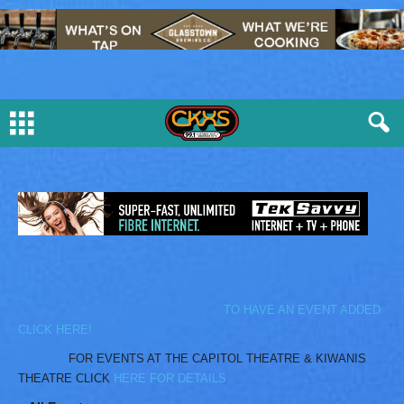
TO HAVE AN EVENT ADDED
CLICK HERE!
FOR EVENTS AT THE CAPITOL THEATRE & KIWANIS
THEATRE CLICK
HERE FOR DETAILS