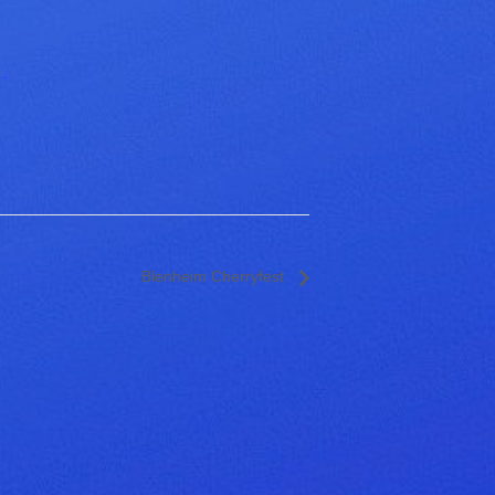
+
Blenheim Cherryfest