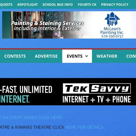
QUESTS
#SPOTLIGHT
SCHOOL BUS INFO
YOURTV CK
PRIVACY POLICY
CONTESTS
ADVERTISE
EVENTS
WEATHER
CON
E AN EVENT ADDED CLICK HERE!
E & KIWANIS THEATRE CLICK
HERE FOR DETAILS