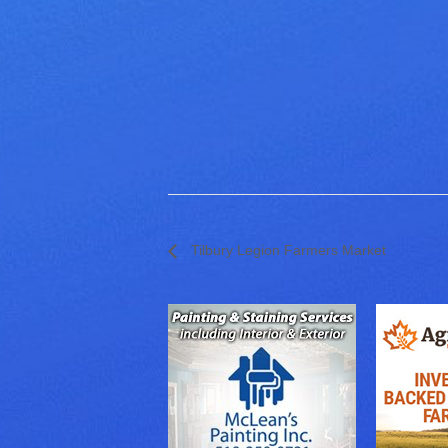
Tilbury Legion Farmers Market