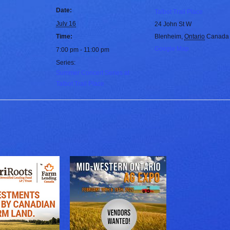
Date:
Talbot Trail Place
July 16
24 John St W
Time:
Blenheim
,
Ontario
Canada
Google Map
7:00 pm - 11:00 pm
Series:
Summer Concert Series at
Talbot Trail Place