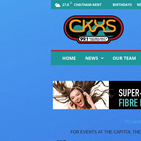
C
CHATHAM-KENT
BIRTHDAYS
RE
27.8
9
9
.
1
F
M
C
HOME
NEWS
OUR TEAM
K
X
S
|
Y
o
u
r
M
u
TO HAV
s
FOR EVENTS AT THE CAPITOL THEATR
i
c