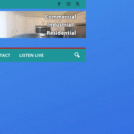
TACT
LISTEN LIVE