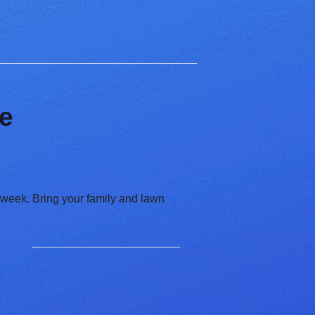
ce
 week. Bring your family and lawn