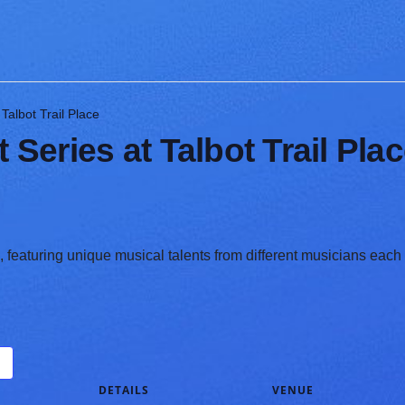
albot Trail Place
eries at Talbot Trail Pla
featuring unique musical talents from different musicians each
DETAILS
VENUE