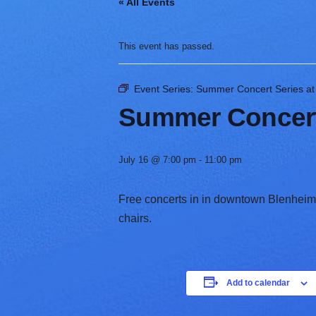
« All Events
V
a
r
This event has passed.
i
e
t
Event Series:
Summer Concert Series at T
y
Summer Concert S
July 16 @ 7:00 pm
-
11:00 pm
Free concerts in in downtown Blenheim, 
chairs. ​
Add to calendar