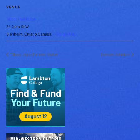
VENUE
Talbot Trail Place
24 John St W
Blenheim
,
Ontario
Canada
+ Google Map
Tilbury Legion Farmers Market
Dresden Exhibition