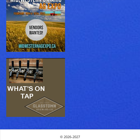
© 2026-2027