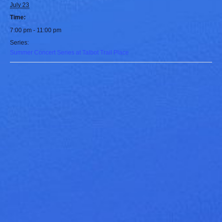
July 23
Time:
7:00 pm - 11:00 pm
Series:
Summer Concert Series at Talbot Trail Place