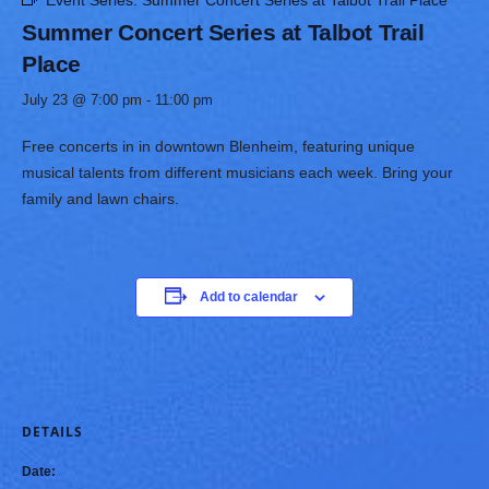
Event Series:
Summer Concert Series at Talbot Trail Place
Summer Concert Series at Talbot Trail
Place
July 23 @ 7:00 pm
-
11:00 pm
Free concerts in in downtown Blenheim, featuring unique
musical talents from different musicians each week. Bring your
family and lawn chairs. ​
Add to calendar
DETAILS
Date: