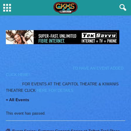
TO HAVE AN EVENT ADDED
CLICK HERE!
FOR EVENTS AT THE CAPITOL THEATRE & KIWANIS
THEATRE CLICK
HERE FOR DETAILS
« All Events
This event has passed.