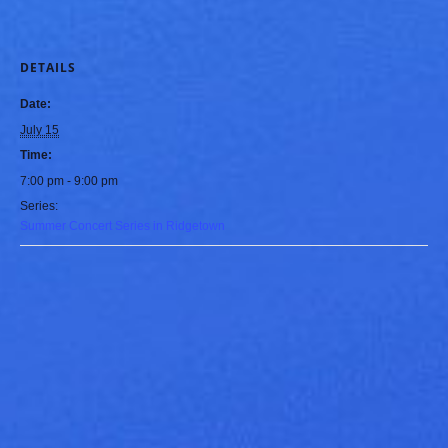
DETAILS
Date:
July 15
Time:
7:00 pm - 9:00 pm
Series:
Summer Concert Series in Ridgetown