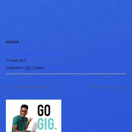
VENUE
Royal Canadian Legion Branch 243
75 Main St E
Ridgetown
,
ON
Canada
+ Google Map
Dresden Christian Concerts
Blenheim Cherryfest