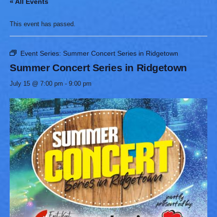
« All Events
This event has passed.
Event Series:
Summer Concert Series in Ridgetown
Summer Concert Series in Ridgetown
July 15 @ 7:00 pm
-
9:00 pm