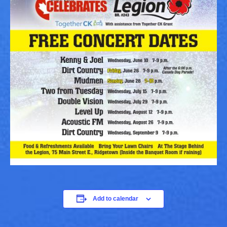
Add to calendar