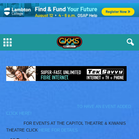
TO HAVE AN EVENT ADDED
CLICK HERE!
FOR EVENTS AT THE CAPITOL THEATRE & KIWANIS
THEATRE CLICK
HERE FOR DETAILS