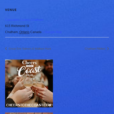
VENUE
Cascades Casino Chatham
615 Richmond St
Chatham
,
Ontario
Canada
+ Google Map
Great Erie Salmon & Walleye Hunt
Chatham Ribfest