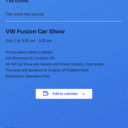
« All Events
This event has passed.
VW Fusion Car Show
July 5 @ 9:00 am
-
3:00 pm
At Cascades Casino Chatham
615 Richmond St. Chatham ON
All VW Car Show with Awards and Prizes! Vendors, Food trucks.
Proceeds and donations to Hospice of Chatham-Kent
$20/vehicle. Spectators Free
Add to calendar