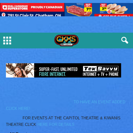
TO HAVE AN EVENT ADDED
CLICK HERE!
FOR EVENTS AT THE CAPITOL THEATRE & KIWANIS
THEATRE CLICK
HERE FOR DETAILS