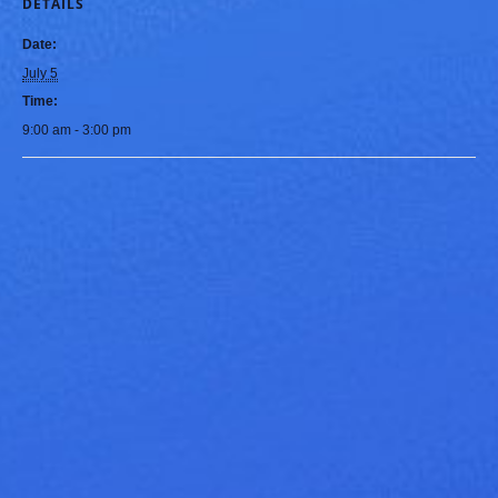
DETAILS
Date:
July 5
Time:
9:00 am - 3:00 pm