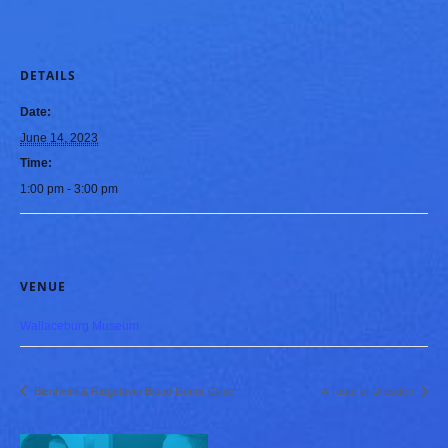
DETAILS
Date:
June 14, 2023
Time:
1:00 pm - 3:00 pm
VENUE
Wallaceburg Museum
Blenheim & Ridgetown Blood Donor Clinic
A Taste of Dresden