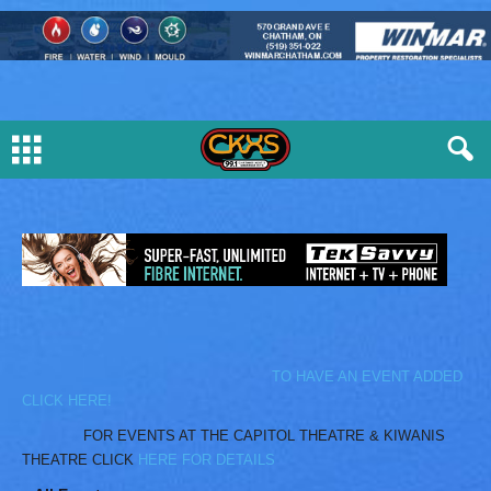
TO HAVE AN EVENT ADDED
CLICK HERE!
FOR EVENTS AT THE CAPITOL THEATRE & KIWANIS
THEATRE CLICK
HERE FOR DETAILS