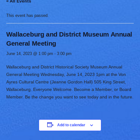
« All Events
This event has passed.
Wallaceburg and District Museum Annual
General Meeting
June 14, 2023 @ 1:00 pm
-
3:00 pm
Wallaceburg and District Historical Society Museum Annual
General Meeting Wednesday, June 14, 2023 1pm at the Von
Ayres Cultural Centre (Jeanne Gordon Hall) 505 King Street,
Wallaceburg. Everyone Welcome. Become a Member, or Board
Member. Be the change you want to see today and in the future.
Add to calendar