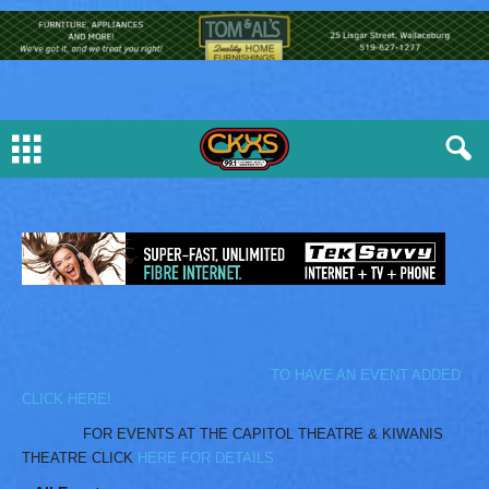
TO HAVE AN EVENT ADDED
CLICK HERE!
FOR EVENTS AT THE CAPITOL THEATRE & KIWANIS
THEATRE CLICK
HERE FOR DETAILS