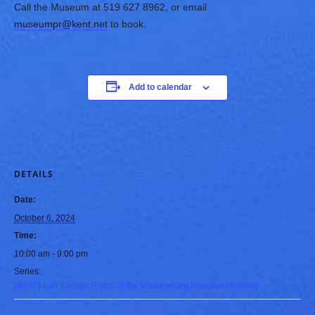
Call the Museum at 519 627 8962, or email
museumpr@kent.net
to book.
Add to calendar
DETAILS
Date:
October 6, 2024
Time:
10:00 am - 9:00 pm
Series:
Witch’s Lair Escape Room at the Wallaceburg Haunted Museum