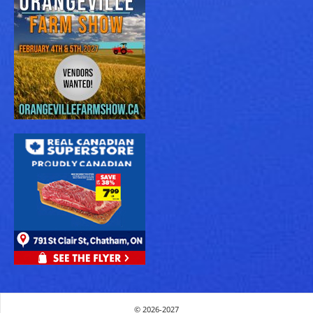
© 2026-2027