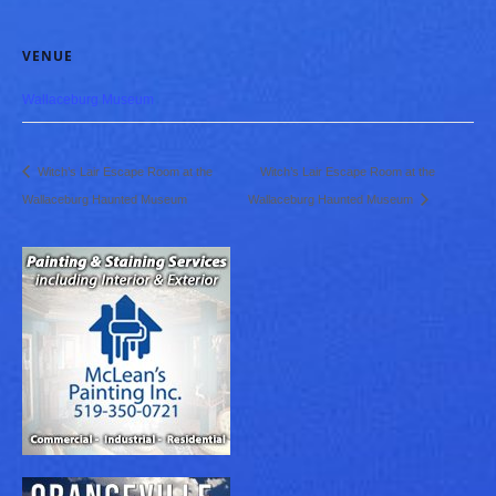
VENUE
Wallaceburg Museum
Witch’s Lair Escape Room at the
Witch’s Lair Escape Room at the
Wallaceburg Haunted Museum
Wallaceburg Haunted Museum