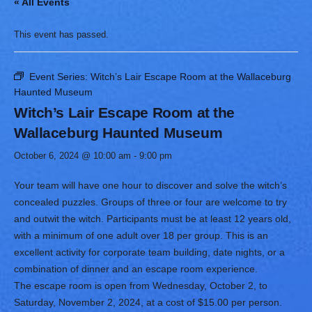
« All Events
This event has passed.
Event Series:
Witch’s Lair Escape Room at the Wallaceburg
Haunted Museum
Witch’s Lair Escape Room at the
Wallaceburg Haunted Museum
October 6, 2024 @ 10:00 am
-
9:00 pm
Your team will have one hour to discover and solve the witch’s
concealed puzzles. Groups of three or four are welcome to try
and outwit the witch. Participants must be at least 12 years old,
with a minimum of one adult over 18 per group. This is an
excellent activity for corporate team building, date nights, or a
combination of dinner and an escape room experience.
The escape room is open from Wednesday, October 2, to
Saturday, November 2, 2024, at a cost of $15.00 per person.