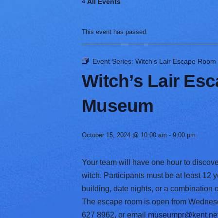
« All Events
V
a
r
This event has passed.
i
e
t
Event Series:
Witch’s Lair Escape Room
y
Witch’s Lair Es
Museum
October 15, 2024 @ 10:00 am
-
9:00 pm
Your team will have one hour to discove
witch. Participants must be at least 12 
building, date nights, or a combination
The escape room is open from Wednesday
627 8962, or email
museumpr@kent.ne