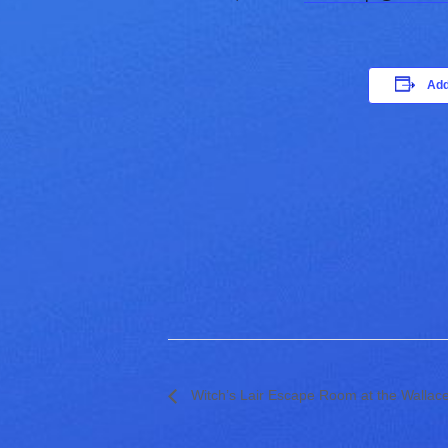
Add
Witch’s Lair Escape Room at the Walla