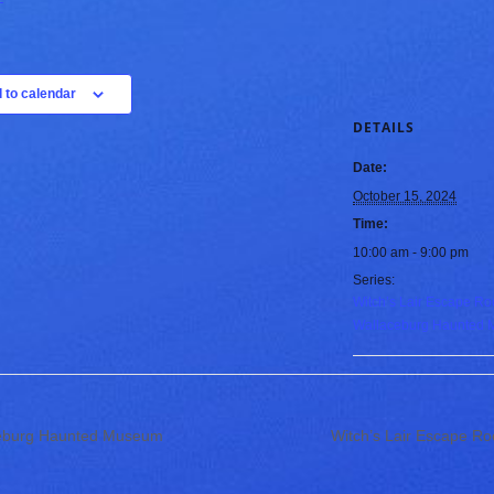
 to calendar
DETAILS
Date:
October 15, 2024
Time:
10:00 am - 9:00 pm
Series:
Witch’s Lair Escape Ro
Wallaceburg Haunted
ceburg Haunted Museum
Witch’s Lair Escape 