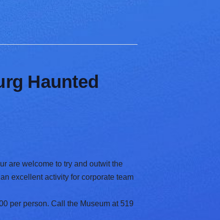
burg Haunted
ur are welcome to try and outwit the
an excellent activity for corporate team
00 per person. Call the Museum at 519