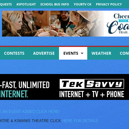
QUESTS
#SPOTLIGHT
SCHOOL BUS INFO
YOURTV CK
PRIVACY POLICY
CONTESTS
ADVERTISE
EVENTS
WEATHER
CON
E AN EVENT ADDED CLICK HERE!
E & KIWANIS THEATRE CLICK
HERE FOR DETAILS