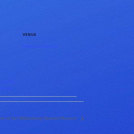
VENUE
Wallaceburg Museum
om at the
 Museum
Room at the Wallaceburg Haunted Museum