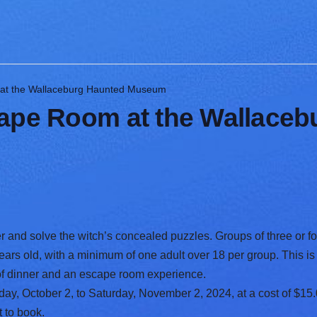
 at the Wallaceburg Haunted Museum
cape Room at the Wallace
r and solve the witch’s concealed puzzles. Groups of three or fo
years old, with a minimum of one adult over 18 per group. This is 
 of dinner and an escape room experience.
, October 2, to Saturday, November 2, 2024, at a cost of $15.
t
to book.