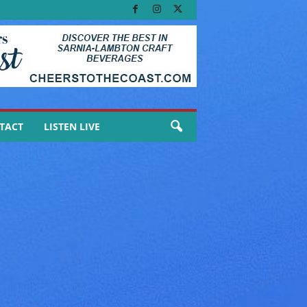
TACT
LISTEN LIVE