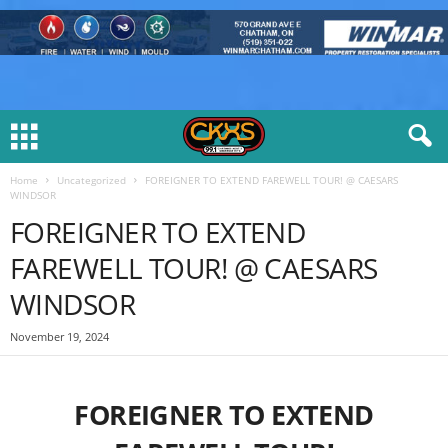
Home
Uncategorized
FOREIGNER TO EXTEND FAREWELL TOUR! @ CAESARS
WINDSOR
FOREIGNER TO EXTEND
FAREWELL TOUR! @ CAESARS
WINDSOR
November 19, 2024
FOREIGNER TO EXTEND