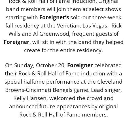
Rock & Roll Hall of Fame induction. Original
band members will join them at select shows
starting with
Foreigner’s
sold-out three-week
fall residency at the Venetian, Las Vegas. Rick
Wills and Al Greenwood, frequent guests of
Foreigner
, will sit in with the band they helped
create for the entire residency.
On Sunday, October 20,
Foreigner
celebrated
their Rock & Roll Hall of Fame induction with a
special halftime performance at the Cleveland
Browns-Cincinnati Bengals game. Lead singer,
Kelly Hansen, welcomed the crowd and
announced future appearances by original
Rock & Roll Hall of Fame members.