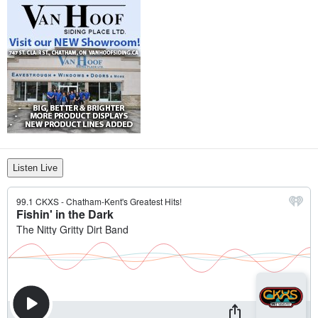
Listen Live