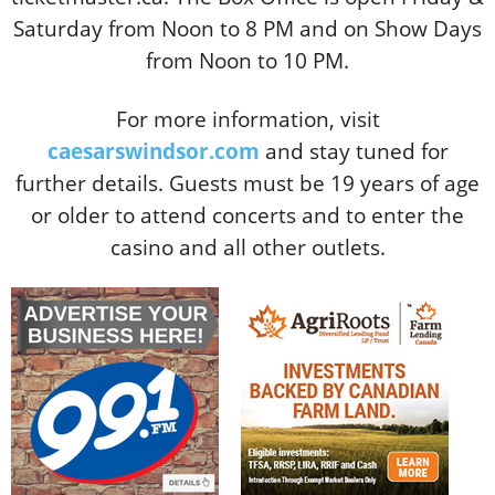
Saturday from Noon to 8 PM and on Show Days
from Noon to 10 PM.
For more information, visit
caesarswindsor.com
and stay tuned for
further details. Guests must be 19 years of age
or older to attend concerts and to enter the
casino and all other outlets.