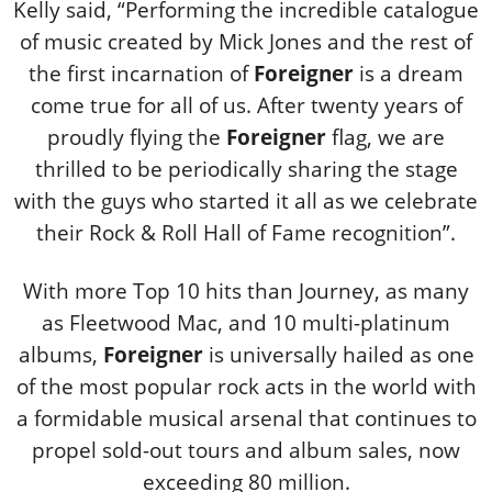
Kelly said, “Performing the incredible catalogue
of music created by Mick Jones and the rest of
the first incarnation of
Foreigner
is a dream
come true for all of us. After twenty years of
proudly flying the
Foreigner
flag, we are
thrilled to be periodically sharing the stage
with the guys who started it all as we celebrate
their Rock & Roll Hall of Fame recognition”.
With more Top 10 hits than Journey, as many
as Fleetwood Mac, and 10 multi-platinum
albums,
Foreigner
is universally hailed as one
of the most popular rock acts in the world with
a formidable musical arsenal that continues to
propel sold-out tours and album sales, now
exceeding 80 million.