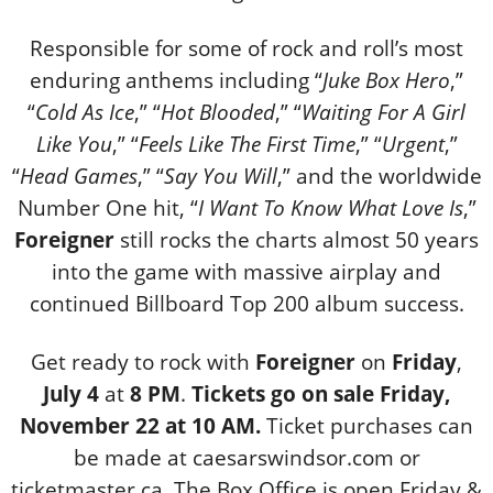
Responsible for some of rock and roll’s most
enduring anthems including “
Juke Box Hero
,”
“
Cold As Ice
,” “
Hot Blooded
,” “
Waiting For A Girl
Like You
,” “
Feels Like The First Time
,” “
Urgent
,”
“
Head Games
,” “
Say You Will
,” and the worldwide
Number One hit, “
I Want To Know What Love Is
,”
Foreigner
still rocks the charts almost 50 years
into the game with massive airplay and
continued Billboard
Top 200 album success.
Get ready to rock with
Foreigner
on
Friday
,
July 4
at
8 PM
.
Tickets go on sale Friday,
November 22 at 10 AM.
Ticket purchases can
be made at caesarswindsor.com or
ticketmaster.ca. The Box Office is open Friday &