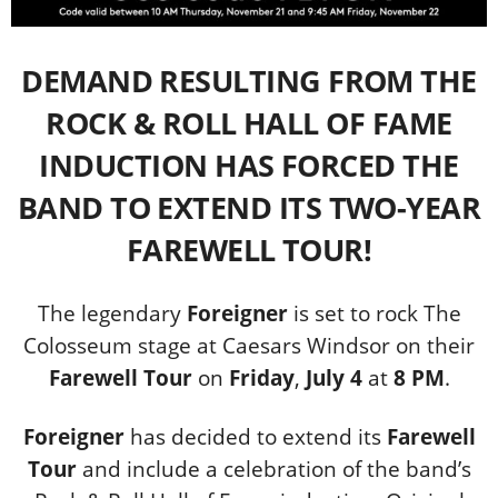
DEMAND RESULTING FROM THE
ROCK & ROLL HALL OF FAME
INDUCTION HAS FORCED THE
BAND TO EXTEND ITS TWO-YEAR
FAREWELL TOUR!
The legendary
Foreigner
is set to rock The
Colosseum stage at Caesars Windsor on their
Farewell Tour
on
Friday
,
July 4
at
8 PM
.
Foreigner
has decided to extend its
Farewell
Tour
and include a celebration of the band’s