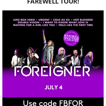
FAREWELL TOUR!