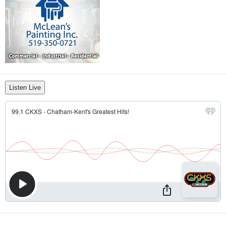
Listen Live