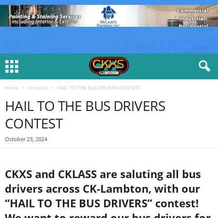
Home
Contests
HAIL TO THE BUS DRIVERS CONTEST
HAIL TO THE BUS DRIVERS
CONTEST
October 23, 2024
CKXS and CKLASS are saluting all bus
drivers across CK-Lambton, with our
“HAIL TO THE BUS DRIVERS” contest!
We want to reward our bus drivers for