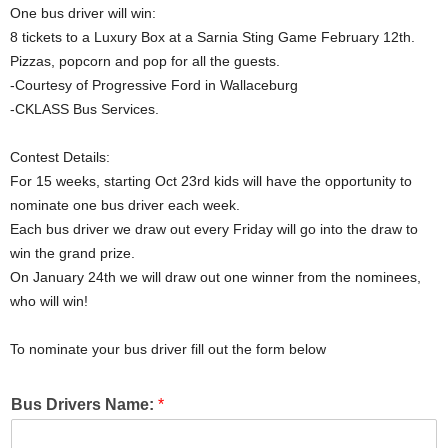
One bus driver will win:
8 tickets to a Luxury Box at a Sarnia Sting Game February 12th.
Pizzas, popcorn and pop for all the guests.
-Courtesy of Progressive Ford in Wallaceburg
-CKLASS Bus Services.
Contest Details:
For 15 weeks, starting Oct 23rd kids will have the opportunity to
nominate one bus driver each week.
Each bus driver we draw out every Friday will go into the draw to
win the grand prize.
On January 24th we will draw out one winner from the nominees,
who will win!
To nominate your bus driver fill out the form below
Bus Drivers Name:
*