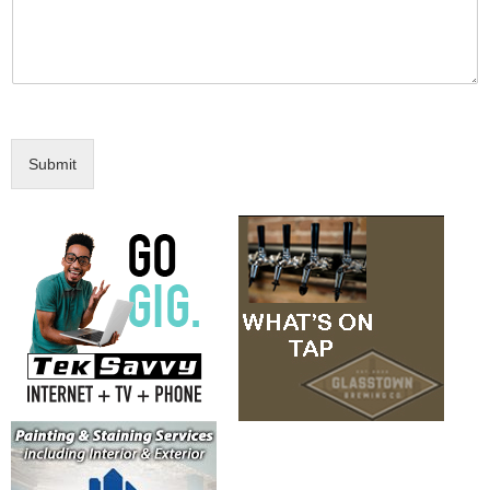
Submit