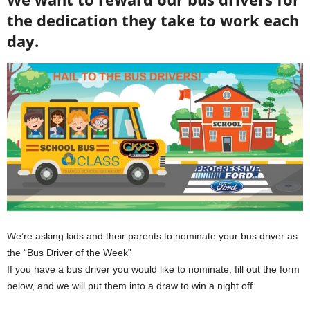
the dedication they take to work each
day.
We’re asking kids and their parents to nominate your bus driver as
the “Bus Driver of the Week”
If you have a bus driver you would like to nominate, fill out the form
below, and we will put them into a draw to win a night off.