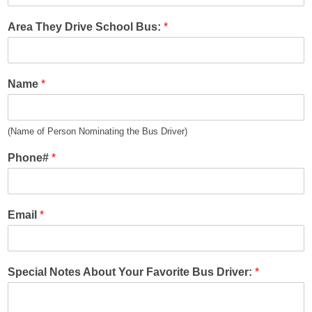
Area They Drive School Bus:
*
Name
*
(Name of Person Nominating the Bus Driver)
Phone#
*
Email
*
Special Notes About Your Favorite Bus Driver:
*