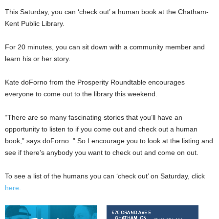
This Saturday, you can ‘check out’ a human book at the Chatham-
Kent Public Library.
For 20 minutes, you can sit down with a community member and
learn his or her story.
Kate doForno from the Prosperity Roundtable encourages
everyone to come out to the library this weekend.
“There are so many fascinating stories that you’ll have an
opportunity to listen to if you come out and check out a human
book,” says doForno. ” So I encourage you to look at the listing and
see if there’s anybody you want to check out and come on out.
To see a list of the humans you can ‘check out’ on Saturday, click
here.