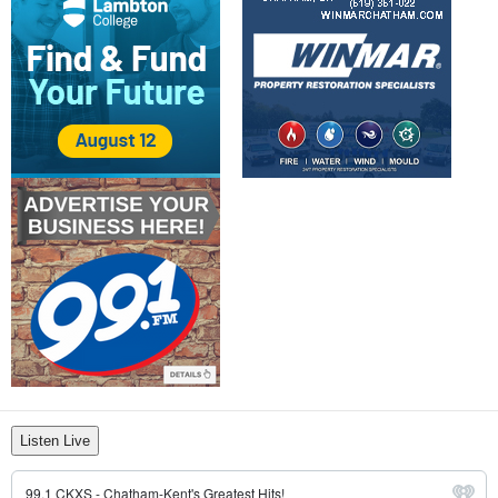
Listen Live