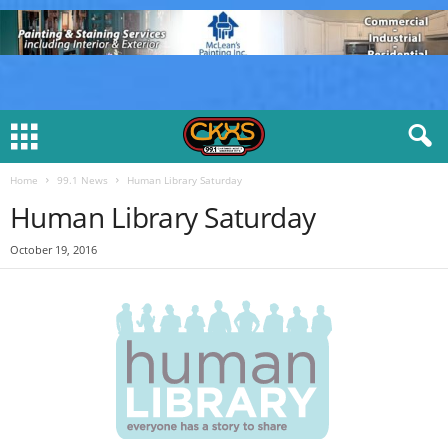
Home
99.1 News
Human Library Saturday
Human Library Saturday
October 19, 2016