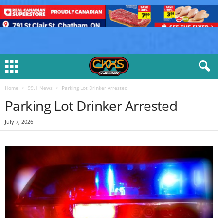
Home
99.1 News
Parking Lot Drinker Arrested
Parking Lot Drinker Arrested
July 7, 2026