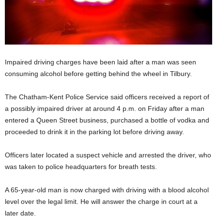
Impaired driving charges have been laid after a man was seen
consuming alcohol before getting behind the wheel in Tilbury.
The Chatham-Kent Police Service said officers received a report of
a possibly impaired driver at around 4 p.m. on Friday after a man
entered a Queen Street business, purchased a bottle of vodka and
proceeded to drink it in the parking lot before driving away.
Officers later located a suspect vehicle and arrested the driver, who
was taken to police headquarters for breath tests.
A 65-year-old man is now charged with driving with a blood alcohol
level over the legal limit. He will answer the charge in court at a
later date.