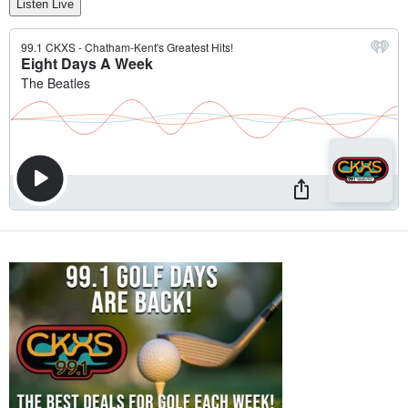
Listen Live