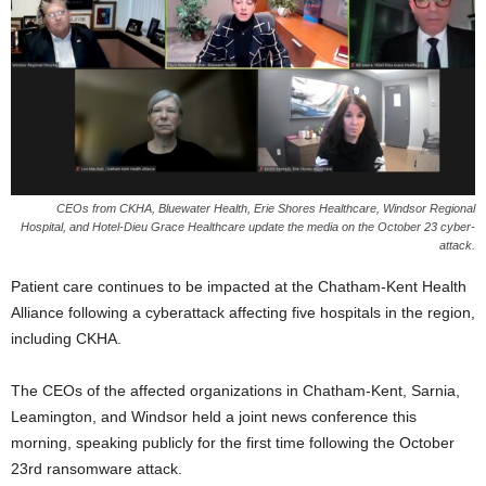
CEOs from CKHA, Bluewater Health, Erie Shores Healthcare, Windsor Regional
Hospital, and Hotel-Dieu Grace Healthcare update the media on the October 23 cyber-
attack.
Patient care continues to be impacted at the Chatham-Kent Health
Alliance following a cyberattack affecting five hospitals in the region,
including CKHA.
The CEOs of the affected organizations in Chatham-Kent, Sarnia,
Leamington, and Windsor held a joint news conference this
morning, speaking publicly for the first time following the October
23rd ransomware attack.