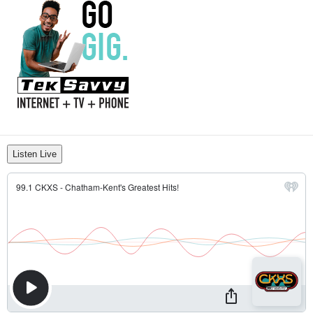
Listen Live