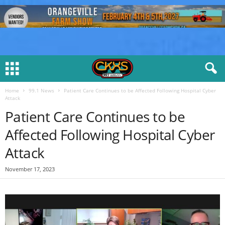
Home
99.1 News
Patient Care Continues to be Affected Following Hospital Cyber
Attack
Patient Care Continues to be
Affected Following Hospital Cyber
Attack
November 17, 2023