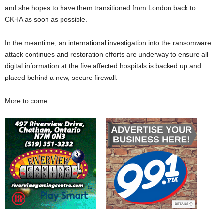
and she hopes to have them transitioned from London back to
CKHA as soon as possible.
In the meantime, an international investigation into the ransomware
attack continues and restoration efforts are underway to ensure all
digital information at the five affected hospitals is backed up and
placed behind a new, secure firewall.
More to come.