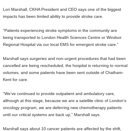
Lori Marshall, CKHA President and CEO says one of the biggest
impacts has been limited ability to provide stroke care.
“Patients experiencing stroke symptoms in the community are
being transported to London Health Sciences Centre or Windsor
Regional Hospital via our local EMS for emergent stroke care.”
Marshall says surgeries and non-urgent procedures that had been
cancelled are being rescheduled, the hospital is returning to normal
volumes, and some patients have been sent outside of Chatham-
Kent for care.
“We’ve continued to provide outpatient and ambulatory care,
although at this stage, because we are a satellite clinic of London’s
oncology program, we are deferring new chemotherapy patients
until our critical systems are back up,” Marshall says.
Marshall says about 10 cancer patients are affected by the shift,