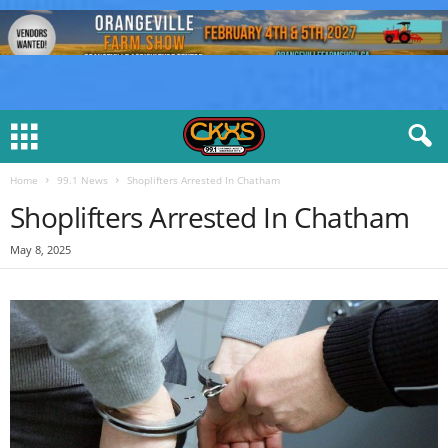
Home
99.1 News
Shoplifters Arrested In Chatham
Shoplifters Arrested In Chatham
May 8, 2025