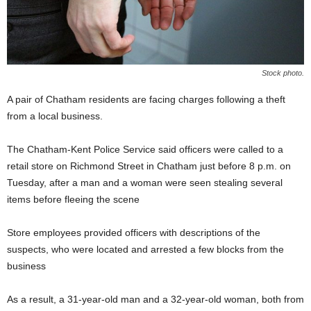
Stock photo.
A pair of Chatham residents are facing charges following a theft
from a local business.
The Chatham-Kent Police Service said officers were called to a
retail store on Richmond Street in Chatham just before 8 p.m. on
Tuesday, after a man and a woman were seen stealing several
items before fleeing the scene
Store employees provided officers with descriptions of the
suspects, who were located and arrested a few blocks from the
business
As a result, a 31-year-old man and a 32-year-old woman, both from