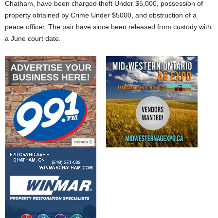
Chatham, have been charged theft Under $5,000, possession of
property obtained by Crime Under $5000, and obstruction of a
peace officer. The pair have since been released from custody with
a June court date.