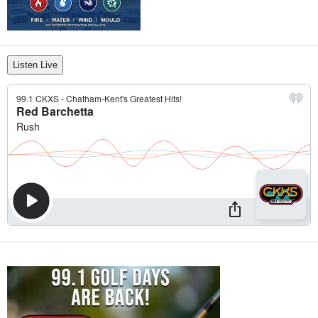
Listen Live