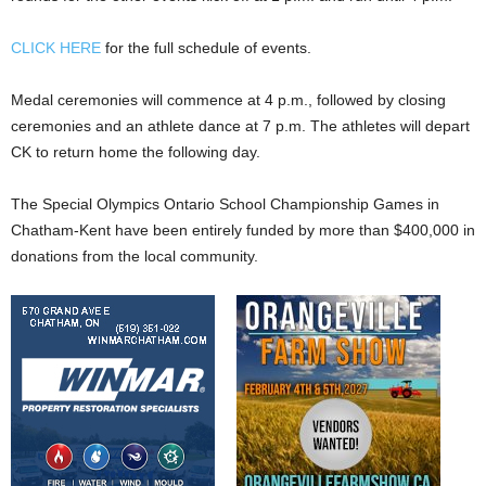
CLICK HERE
for the full schedule of events.
Medal ceremonies will commence at 4 p.m., followed by closing
ceremonies and an athlete dance at 7 p.m. The athletes will depart
CK to return home the following day.
The Special Olympics Ontario School Championship Games in
Chatham-Kent have been entirely funded by more than $400,000 in
donations from the local community.