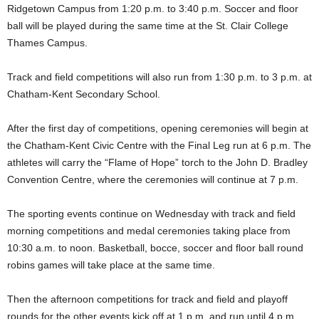
Ridgetown Campus from 1:20 p.m. to 3:40 p.m. Soccer and floor
ball will be played during the same time at the St. Clair College
Thames Campus.
Track and field competitions will also run from 1:30 p.m. to 3 p.m. at
Chatham-Kent Secondary School.
After the first day of competitions, opening ceremonies will begin at
the Chatham-Kent Civic Centre with the Final Leg run at 6 p.m. The
athletes will carry the “Flame of Hope” torch to the John D. Bradley
Convention Centre, where the ceremonies will continue at 7 p.m.
The sporting events continue on Wednesday with track and field
morning competitions and medal ceremonies taking place from
10:30 a.m. to noon. Basketball, bocce, soccer and floor ball round
robins games will take place at the same time.
Then the afternoon competitions for track and field and playoff
rounds for the other events kick off at 1 p.m. and run until 4 p.m.