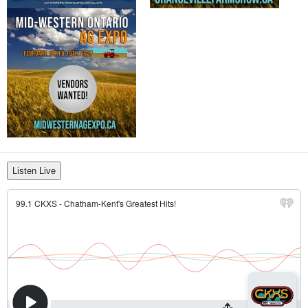
Listen Live