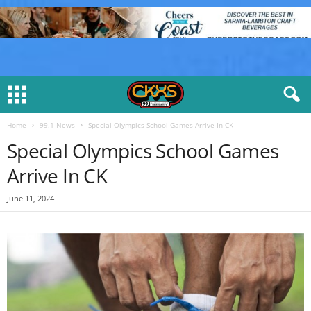
Home
99.1 News
Special Olympics School Games Arrive In CK
Special Olympics School Games
Arrive In CK
June 11, 2024