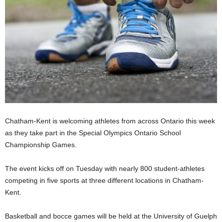
Chatham-Kent is welcoming athletes from across Ontario this week
as they take part in the Special Olympics Ontario School
Championship Games.
The event kicks off on Tuesday with nearly 800 student-athletes
competing in five sports at three different locations in Chatham-
Kent.
Basketball and bocce games will be held at the University of Guelph