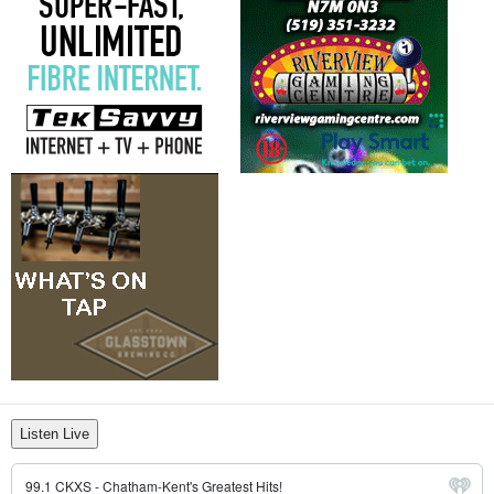
Listen Live