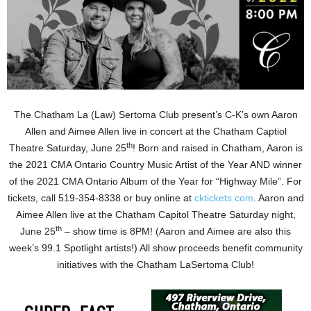
The Chatham La (Law) Sertoma Club present’s C-K’s own Aaron
Allen and Aimee Allen live in concert at the Chatham Captiol
th
Theatre Saturday, June 25
! Born and raised in Chatham, Aaron is
the 2021 CMA Ontario Country Music Artist of the Year AND winner
of the 2021 CMA Ontario Album of the Year for “Highway Mile”. For
tickets, call 519-354-8338 or buy online at
cktickets.com
. Aaron and
Aimee Allen live at the Chatham Capitol Theatre Saturday night,
th
June 25
– show time is 8PM! (Aaron and Aimee are also this
week’s 99.1 Spotlight artists!) All show proceeds benefit community
initiatives with the Chatham LaSertoma Club!