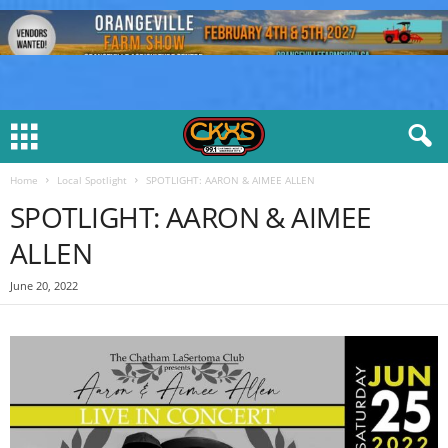
Home
Local Spotlight
SPOTLIGHT: AARON & AIMEE ALLEN
SPOTLIGHT: AARON & AIMEE
ALLEN
June 20, 2022