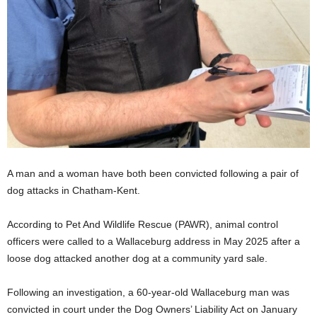
A man and a woman have both been convicted following a pair of
dog attacks in Chatham-Kent.
According to Pet And Wildlife Rescue (PAWR), animal control
officers were called to a Wallaceburg address in May 2025 after a
loose dog attacked another dog at a community yard sale.
Following an investigation, a 60-year-old Wallaceburg man was
convicted in court under the Dog Owners’ Liability Act on January