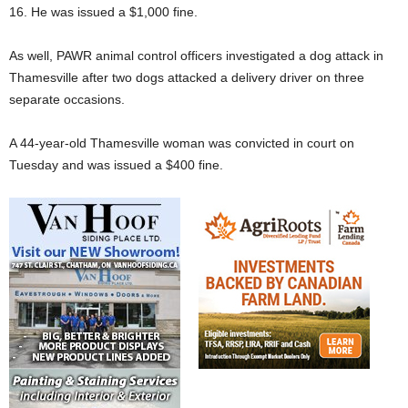
16. He was issued a $1,000 fine.
As well, PAWR animal control officers investigated a dog attack in
Thamesville after two dogs attacked a delivery driver on three
separate occasions.
A 44-year-old Thamesville woman was convicted in court on
Tuesday and was issued a $400 fine.