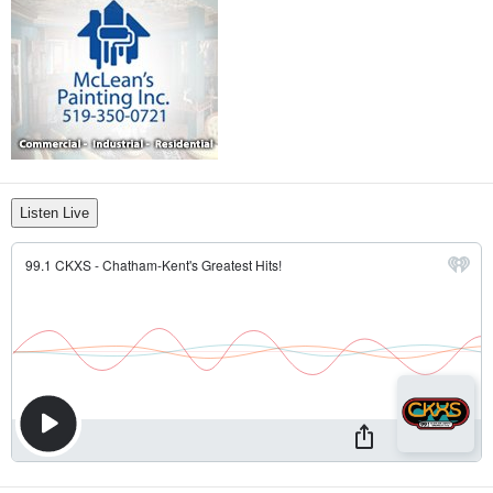
Listen Live