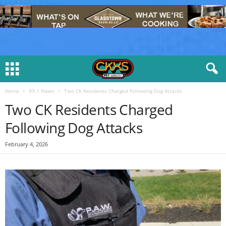
Home
99.1 News
Two CK Residents Charged Following Dog Attacks
Two CK Residents Charged
Following Dog Attacks
February 4, 2026