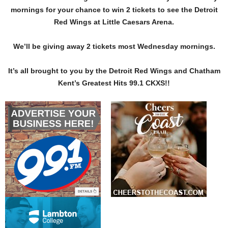
mornings for your chance to win 2 tickets to see the Detroit
Red Wings at Little Caesars Arena.
We’ll be giving away 2 tickets most Wednesday mornings.
It’s all brought to you by the Detroit Red Wings and Chatham
Kent’s Greatest Hits 99.1 CKXS!!