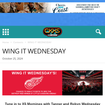
Home
Contests
WING IT WEDNESDAY
WING IT WEDNESDAY
October 25, 2024
Tune in to XS Mornings with Tanner and Robyn Wednesday