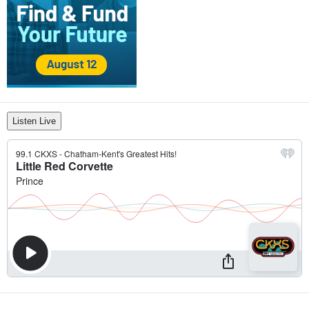
Listen Live