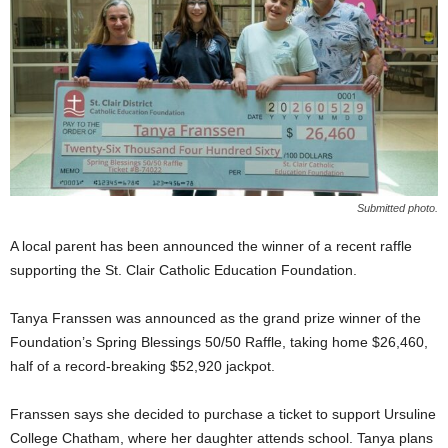
Submitted photo.
A local parent has been announced the winner of a recent raffle
supporting the St. Clair Catholic Education Foundation.
Tanya Franssen was announced as the grand prize winner of the
Foundation’s Spring Blessings 50/50 Raffle, taking home $26,460,
half of a record-breaking $52,920 jackpot.
Franssen says she decided to purchase a ticket to support Ursuline
College Chatham, where her daughter attends school. Tanya plans