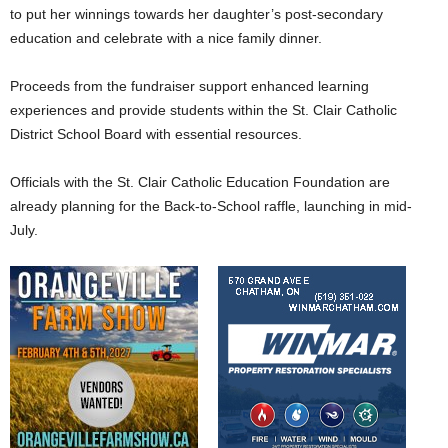
to put her winnings towards her daughter’s post-secondary
education and celebrate with a nice family dinner.
Proceeds from the fundraiser support enhanced learning
experiences and provide students within the St. Clair Catholic
District School Board with essential resources.
Officials with the St. Clair Catholic Education Foundation are
already planning for the Back-to-School raffle, launching in mid-
July.