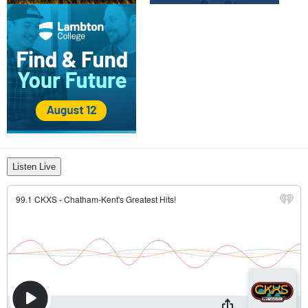
Listen Live