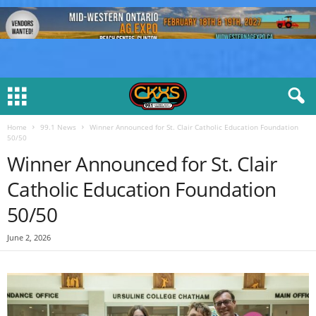
Home
99.1 News
Winner Announced for St. Clair Catholic Education Foundation
50/50
Winner Announced for St. Clair
Catholic Education Foundation
50/50
June 2, 2026