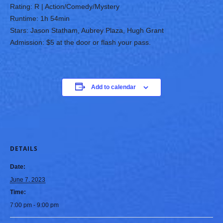
Rating: R | Action/Comedy/Mystery
Runtime: 1h 54min
Stars: Jason Statham, Aubrey Plaza, Hugh Grant
Admission: $5 at the door or flash your pass.
Add to calendar
DETAILS
Date:
June 7, 2023
Time:
7:00 pm - 9:00 pm