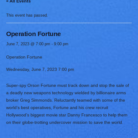
« All Events
This event has passed.
Operation Fortune
June 7, 2023 @ 7:00 pm
-
9:00 pm
Operation Fortune
Wednesday,
June 7, 2023
7:00 pm
Super-spy Orson Fortune must track down and stop the sale of
a deadly new weapons technology wielded by billionaire arms
broker Greg Simmonds. Reluctantly teamed with some of the
world’s best operatives, Fortune and his crew recruit
Hollywood’s biggest movie star Danny Francesco to help them
on their globe-trotting undercover mission to save the world.