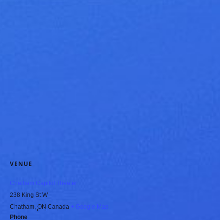
VENUE
Chatham Capitol Theater
238 King St W
Chatham
,
ON
Canada
+ Google Map
Phone