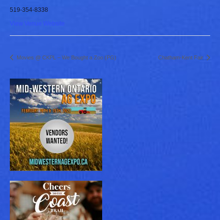
519-354-8338
View Venue Website
Movies @ CKPL – We Bought a Zoo (PG)
Chatham-Kent Fair