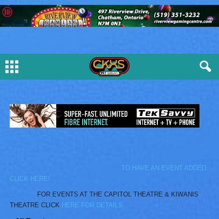
TO HAVE AN EVENT ADDED
CLICK HERE!
FOR EVENTS AT THE CAPITOL THEATRE & KIWANIS
THEATRE CLICK
HERE FOR DETAILS