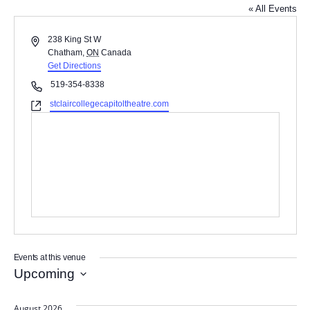
« All Events
A
238 King St W
d
Chatham
,
ON
Canada
d
Get Directions
r
P
519-354-8338
e
h
W
stclaircollegecapitoltheatre.com
s
o
e
s
n
b
e
s
i
t
e
Events at this venue
Upcoming
S
e
August 2026