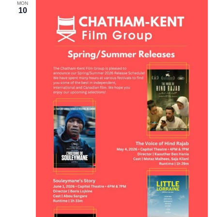
MON
10