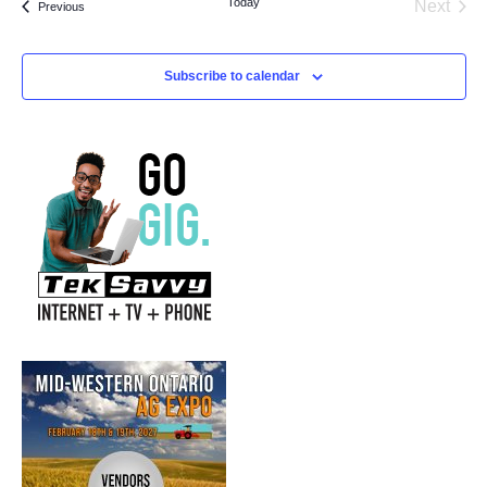
Today
Next
Events
Previous
Events
Subscribe to calendar