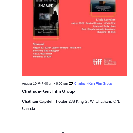
August 10 @ 7:00 pm
-
9:00 pm
Chatham-Kent Film Group
Chatham-Kent Film Group
Chatham Capitol Theater
238 King St W, Chatham, ON,
Canada