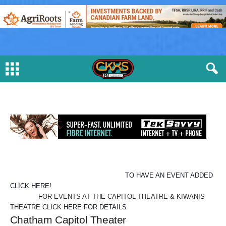
TO HAVE AN EVENT ADDED
CLICK HERE!
FOR EVENTS AT THE CAPITOL THEATRE & KIWANIS
THEATRE CLICK
HERE FOR DETAILS
Chatham Capitol Theater