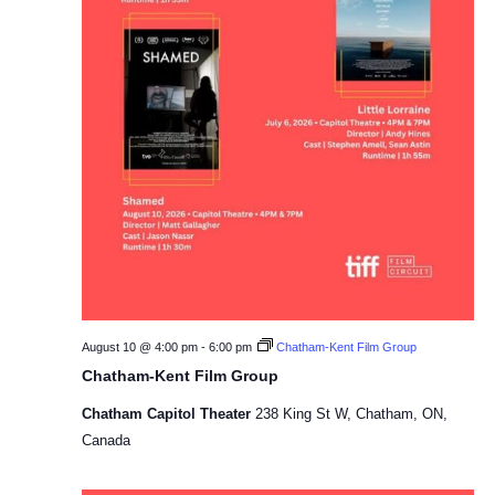
August 10 @ 4:00 pm
-
6:00 pm
Chatham-Kent Film Group
Chatham-Kent Film Group
Chatham Capitol Theater
238 King St W, Chatham, ON,
Canada