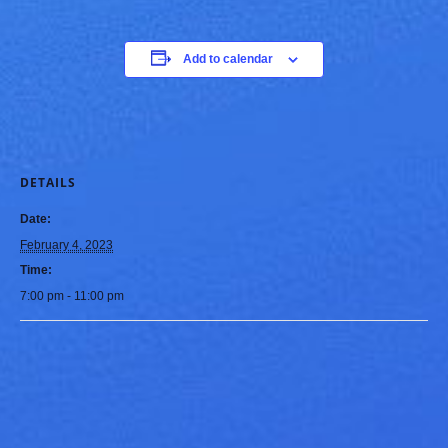
Add to calendar
DETAILS
Date:
February 4, 2023
Time:
7:00 pm - 11:00 pm