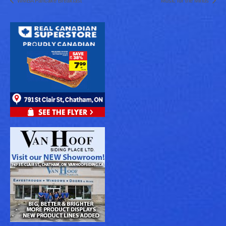
WMBA Pancake Breakfast
Music for the Minds