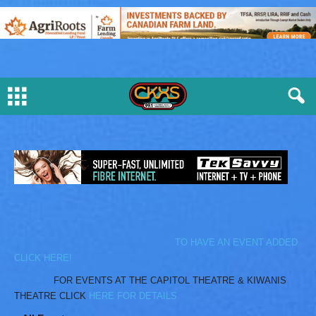
TO HAVE AN EVENT ADDED
CLICK HERE!
FOR EVENTS AT THE CAPITOL THEATRE & KIWANIS
THEATRE CLICK
HERE FOR DETAILS