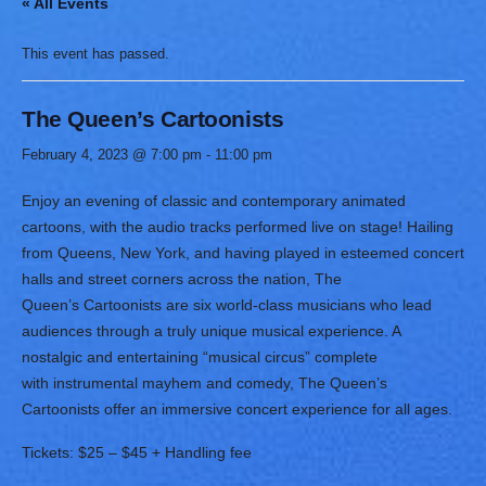
« All Events
This event has passed.
The Queen’s Cartoonists
February 4, 2023 @ 7:00 pm
-
11:00 pm
Enjoy an evening of classic and contemporary animated
cartoons, with the audio tracks performed live on stage! Hailing
from Queens, New York, and having played in esteemed concert
halls and street corners across the nation, The
Queen’s Cartoonists are six world-class musicians who lead
audiences through a truly unique musical experience. A
nostalgic and entertaining “musical circus” complete
with instrumental mayhem and comedy, The Queen’s
Cartoonists offer an immersive concert experience for all ages.
Tickets: $25 – $45 + Handling fee