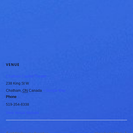
VENUE
Chatham Capitol Theater
238 King St W
Chatham
,
ON
Canada
+ Google Map
Phone
519-354-8338
View Venue Website