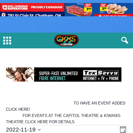
TO HAVE AN EVENT ADDED
CLICK HERE!
FOR EVENTS AT THE CAPITOL THEATRE & KIWANIS
THEATRE CLICK
HERE FOR DETAILS
E
V
E
2022-11-19
D