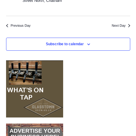
Street North, Chatham
2
Previous Day
Next Day
Subscribe to calendar