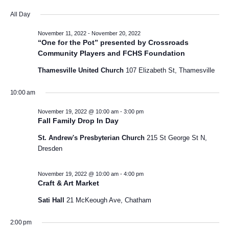
a
v
S
v
i
y
All Day
e
e
l
e
e
November 11, 2022
-
November 20, 2022
n
e
“One for the Pot” presented by Crossroads
w
c
n
t
Community Players and FCHS Foundation
t
V
s
Thamesville United Church
107 Elizabeth St, Thamesville
d
t
a
i
N
s
t
10:00 am
e
e
a
f
November 19, 2022 @ 10:00 am
-
3:00 pm
w
.
Fall Family Drop In Day
v
s
o
St. Andrew's Presbyterian Church
215 St George St N,
N
i
Dresden
r
a
g
N
v
November 19, 2022 @ 10:00 am
-
4:00 pm
Craft & Art Market
a
i
o
Sati Hall
21 McKeough Ave, Chatham
t
g
v
a
2:00 pm
i