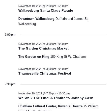
e
t
November 19, 2022 @ 2:00 pm
-
5:00 pm
o
Wallaceburg Santa Claus Parade
i
m
n
o
Downtown Wallaceburg
Dufferin and James St,
b
Wallaceburg
n
e
3:00 pm
r
November 19, 2022 @ 3:00 pm
-
9:00 pm
The Garden Christmas Market
1
The Garden on King
189 King St W, Chatham
9
November 19, 2022 @ 3:00 pm
-
9:00 pm
,
Thamesville Christmas Festival
2
7:30 pm
0
November 19, 2022 @ 7:30 pm
-
10:30 pm
We Walk The Line: A Tribute to Johnny Cash
2
Chatham Cultural Centre, Kiwanis Theatre
75 William