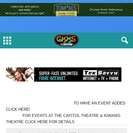
TO HAVE AN EVENT ADDED
CLICK HERE!
FOR EVENTS AT THE CAPITOL THEATRE & KIWANIS
THEATRE CLICK
HERE FOR DETAILS
E