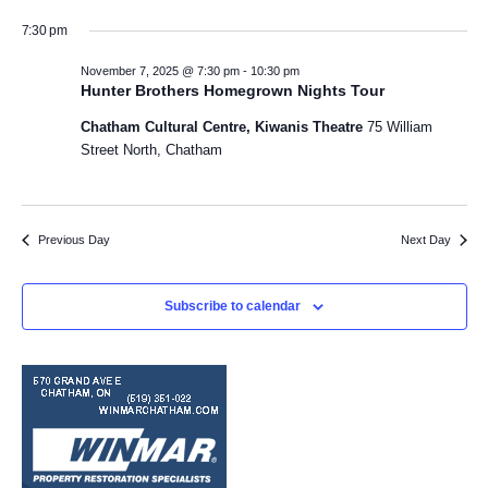
a
v
S
v
i
y
7:30 pm
e
e
l
e
e
November 7, 2025 @ 7:30 pm
-
10:30 pm
n
e
Hunter Brothers Homegrown Nights Tour
w
c
n
t
Chatham Cultural Centre, Kiwanis Theatre
75 William
t
V
s
Street North, Chatham
d
t
a
i
N
s
t
e
e
a
f
w
Previous Day
Next Day
.
v
s
o
N
Subscribe to calendar
i
r
a
g
N
v
a
i
o
t
g
v
a
i