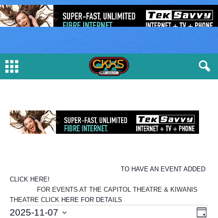
TO HAVE AN EVENT ADDED
CLICK HERE!
FOR EVENTS AT THE CAPITOL THEATRE & KIWANIS
THEATRE CLICK
HERE FOR DETAILS
E
V
E
2025-11-07
D