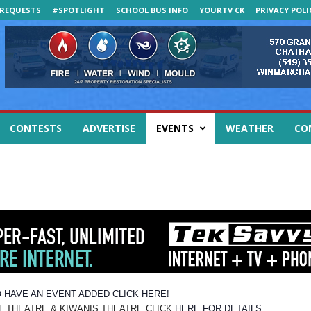
REQUESTS
#SPOTLIGHT
SCHOOL BUS INFO
YOURTV CK
PRIVACY POLI
CONTESTS
ADVERTISE
EVENTS
WEATHER
CO
 HAVE AN EVENT ADDED CLICK HERE!
EATRE & KIWANIS THEATRE CLICK
HERE FOR DETAILS