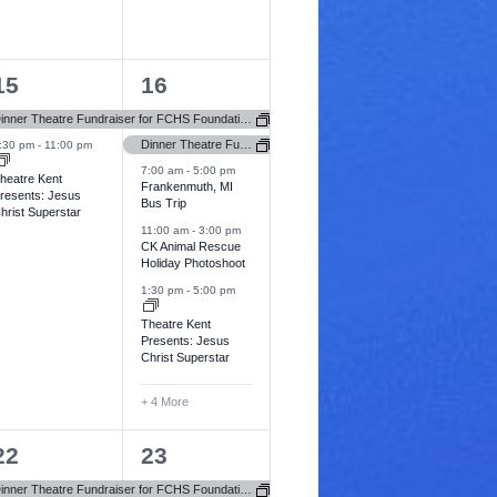
a
n
n
i
t
t
o
2
9
15
16
i
s
s
n
e
e
o
,
Dinner Theatre Fundraiser for FCHS Foundation (Newbury Hospital)
v
v
Dinner Theatre Fundraiser for FCHS Foundation (Newbury Hospital)
:30 pm
-
11:00 pm
n
7:00 am
-
5:00 pm
e
e
heatre Kent
Frankenmuth, MI
resents: Jesus
Bus Trip
n
n
hrist Superstar
11:00 am
-
3:00 pm
t
CK Animal Rescue
Holiday Photoshoot
s
s
1:30 pm
-
5:00 pm
,
Theatre Kent
Presents: Jesus
Christ Superstar
+ 4 More
3
2
22
23
e
e
Dinner Theatre Fundraiser for FCHS Foundation (Newbury Hospital)