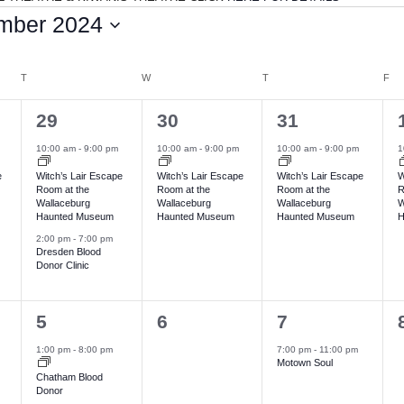
mber 2024
T
TUESDAY
W
WEDNESDAY
T
THURSDAY
F
FR
2
1
1
29
30
31
e
e
e
10:00 am
-
9:00 pm
10:00 am
-
9:00 pm
10:00 am
-
9:00 pm
1
v
v
v
e
Witch’s Lair Escape
Witch’s Lair Escape
Witch’s Lair Escape
W
Room at the
Room at the
Room at the
R
e
e
e
Wallaceburg
Wallaceburg
Wallaceburg
W
Haunted Museum
Haunted Museum
Haunted Museum
H
n
n
n
2:00 pm
-
7:00 pm
t
t
t
t
Dresden Blood
Donor Clinic
s
,
,
,
,
1
0
1
5
6
7
e
e
e
1:00 pm
-
8:00 pm
7:00 pm
-
11:00 pm
Motown Soul
v
v
v
Chatham Blood
Donor
e
e
e