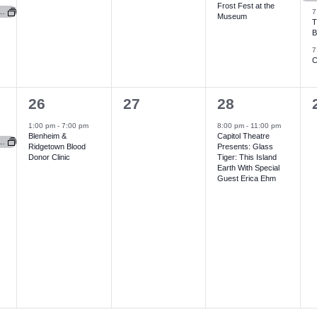
Frost Fest at the
v
v
v
for FCHS Foundation (Newbury Hospital)
7
Museum
T
e
e
e
B
7
n
n
n
C
t
t
t
t
s
s
,
1
0
1
26
27
28
,
,
,
e
e
e
1:00 pm
-
7:00 pm
8:00 pm
-
11:00 pm
Blenheim &
Capitol Theatre
v
v
v
for FCHS Foundation (Newbury Hospital)
Ridgetown Blood
Presents: Glass
Donor Clinic
Tiger: This Island
e
e
e
Earth With Special
Guest Erica Ehm
n
n
n
t
t
t
t
,
s
,
,
,