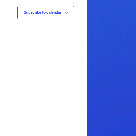
Subscribe to calendar