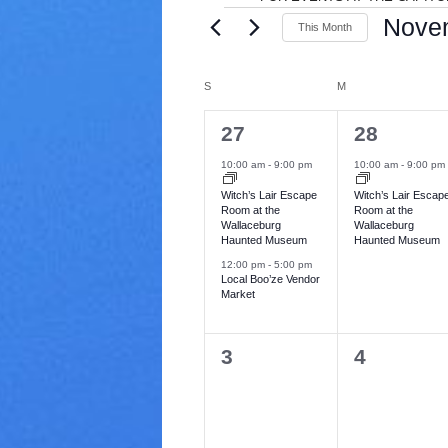
E
V
Nove
This Month
a
v
S
r
e
i
C
S
SUNDAY
M
MONDAY
e
l
e
e
t
a
2
1
27
28
n
c
y
e
e
t
l
10:00 am
-
9:00 pm
10:00 am
-
9:00 pm
t
d
v
v
Witch’s Lair Escape
Witch’s Lair Escap
e
a
Room at the
Room at the
s
e
e
t
Wallaceburg
Wallaceburg
n
Haunted Museum
Haunted Museum
e
n
n
.
12:00 pm
-
5:00 pm
t
t
d
Local Boo’ze Vendor
Market
s
,
a
,
r
0
0
3
4
e
e
o
v
v
f
e
e