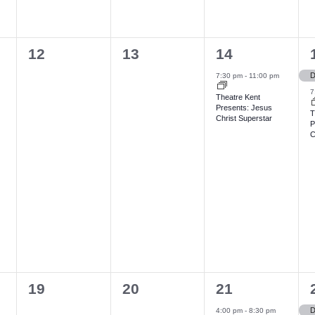
n
n
n
t
t
t
t
0
0
1
12
13
14
,
s
,
e
e
e
,
,
7:30 pm
-
11:00 pm
v
v
v
7
Theatre Kent
Presents: Jesus
e
e
e
T
Christ Superstar
P
n
n
n
C
t
t
t
t
s
s
,
,
,
,
0
0
1
19
20
21
e
e
e
4:00 pm
-
8:30 pm