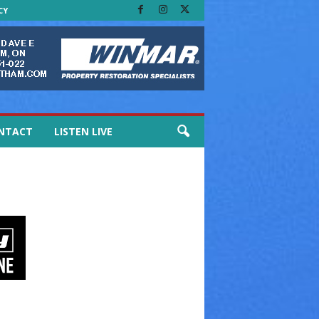
CY
NTACT
LISTEN LIVE