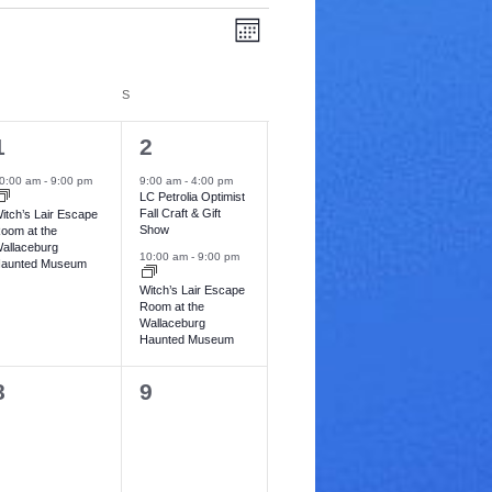
V
E
M
v
o
i
n
e
t
IDAY
S
SATURDAY
e
h
n
1
2
w
1
2
t
e
e
V
0:00 am
-
9:00 pm
9:00 am
-
4:00 pm
s
LC Petrolia Optimist
v
v
i
Fall Craft & Gift
itch’s Lair Escape
N
Show
oom at the
e
e
e
allaceburg
10:00 am
-
9:00 pm
aunted Museum
a
n
n
w
Witch’s Lair Escape
t
v
Room at the
s
Wallaceburg
s
Haunted Museum
N
i
,
a
0
0
8
9
g
v
e
e
a
i
v
v
t
g
e
e