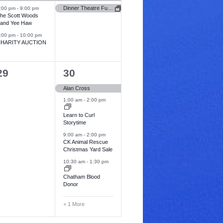
v
v
Dinner Theatre Fundraiser for FCHS Foundation (Newbury Hospital)
:00 pm
-
9:00 pm
he Scott Woods
e
e
and Yee Haw
:00 pm
-
10:00 pm
n
n
HARITY AUCTION
t
s
s
0
5
29
30
,
e
e
Alan Cross
v
v
1:00 am
-
2:00 pm
e
e
Learn to Curl
Storytime
n
n
9:00 am
-
2:00 pm
t
CK Animal Rescue
Christmas Yard Sale
s
s
10:30 am
-
1:30 pm
,
Chatham Blood
Donor
+ 1 More