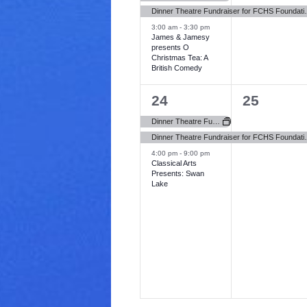
v
v
Dinner Theatre Fundraiser 
3:00 am
-
3:30 pm
e
e
James & Jamesy
presents O
n
n
Christmas Tea: A
British Comedy
t
t
s
,
3
1
24
25
,
e
e
Dinner Theatre Fundraiser for FCHS Foundation (Newbury Hospital)
v
v
Dinner Theatre Fundraiser 
4:00 pm
-
9:00 pm
e
e
Classical Arts
Presents: Swan
n
n
Lake
t
t
s
,
,