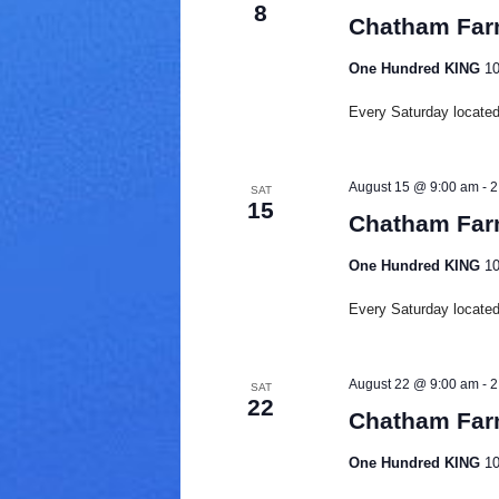
8
d
Chatham Far
a
t
One Hundred KING
10
e
.
Every Saturday located 
August 15 @ 9:00 am
-
2
SAT
15
Chatham Far
One Hundred KING
10
Every Saturday located 
August 22 @ 9:00 am
-
2
SAT
22
Chatham Far
One Hundred KING
10