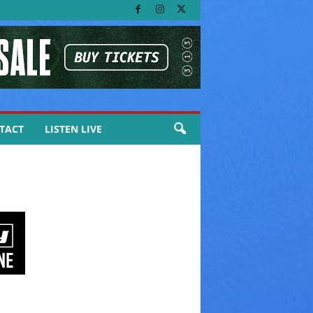
TACT
LISTEN LIVE