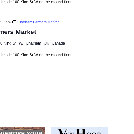
inside 100 King St W on the ground floor.​
:00 pm
Chatham Farmers Market
mers Market
0 King St. W., Chatham, ON, Canada
inside 100 King St W on the ground floor.​