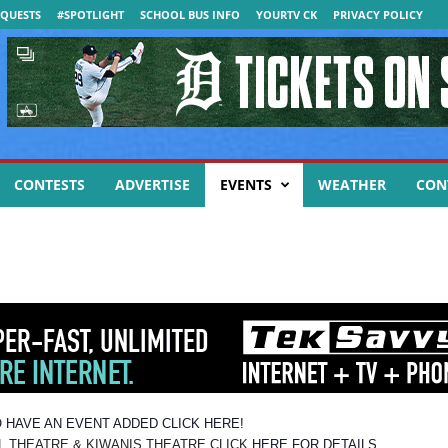
QUESTS
#SPOTLIGHT
SCHOOL BUS INFO
YOURTV CK
PRIVACY POLICY
CONTESTS
ADVERTISE
EVENTS
WEATHER
CON
 HAVE AN EVENT ADDED CLICK HERE!
EATRE & KIWANIS THEATRE CLICK
HERE FOR DETAILS