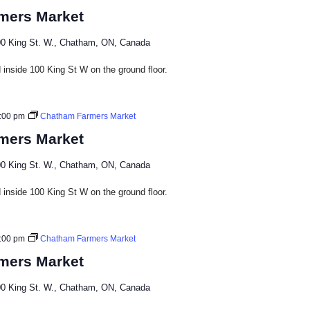
mers Market
0 King St. W., Chatham, ON, Canada
inside 100 King St W on the ground floor.​
:00 pm
Chatham Farmers Market
mers Market
0 King St. W., Chatham, ON, Canada
inside 100 King St W on the ground floor.​
:00 pm
Chatham Farmers Market
mers Market
0 King St. W., Chatham, ON, Canada