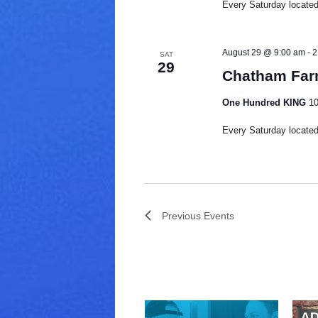
Every Saturday located 
August 29 @ 9:00 am
-
2
SAT
29
Chatham Far
One Hundred KING
10
Every Saturday located 
Previous
Events