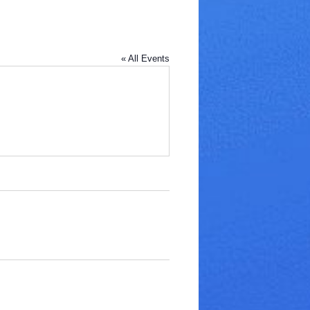
« All Events