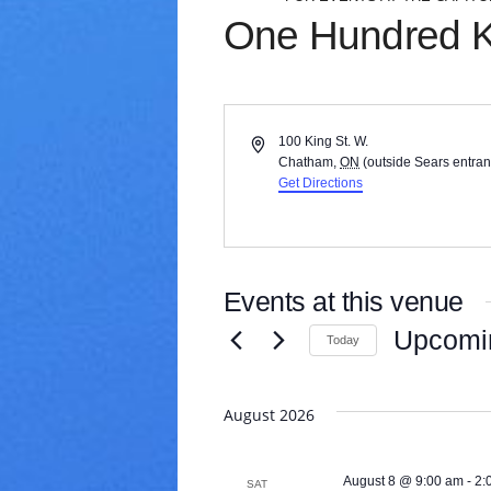
V
One Hundred 
a
r
i
e
t
A
100 King St. W.
y
d
Chatham
,
ON
(outside Sears entra
d
Get Directions
r
e
s
s
Events at this venue
Upcomi
Today
S
e
August 2026
l
e
c
August 8 @ 9:00 am
-
2:
t
SAT