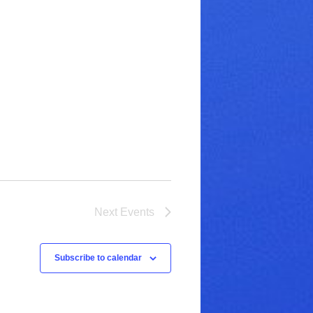
Next
Events
Subscribe to calendar