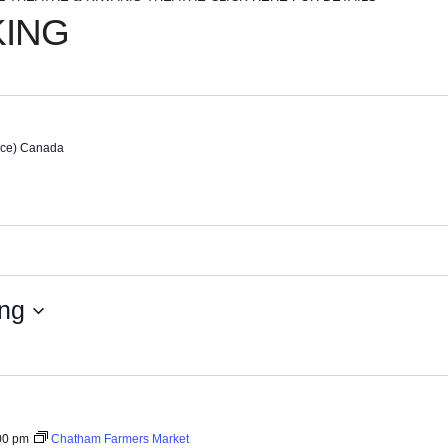
KING
nce)
Canada
ng
00 pm
Chatham Farmers Market