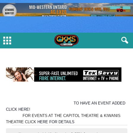
TO HAVE AN EVENT ADDED
CLICK HERE!
FOR EVENTS AT THE CAPITOL THEATRE & KIWANIS
THEATRE CLICK
HERE FOR DETAILS
E