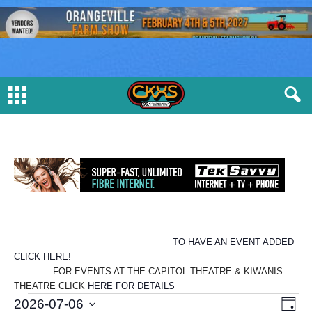
TO HAVE AN EVENT ADDED
CLICK HERE!
FOR EVENTS AT THE CAPITOL THEATRE & KIWANIS
THEATRE CLICK
HERE FOR DETAILS
E
V
E
2026-07-06
D