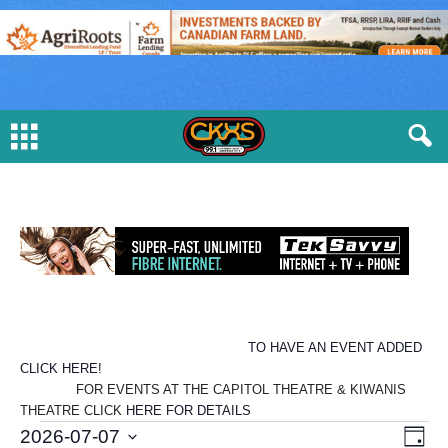
TO HAVE AN EVENT ADDED
CLICK HERE!
FOR EVENTS AT THE CAPITOL THEATRE & KIWANIS
THEATRE CLICK
HERE FOR DETAILS
E
V
E
2026-07-07
D