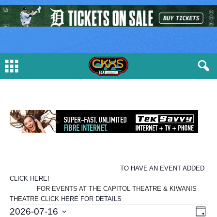
TO HAVE AN EVENT ADDED
CLICK HERE!
FOR EVENTS AT THE CAPITOL THEATRE & KIWANIS
THEATRE CLICK
HERE FOR DETAILS
E
V
E
2026-07-16
D