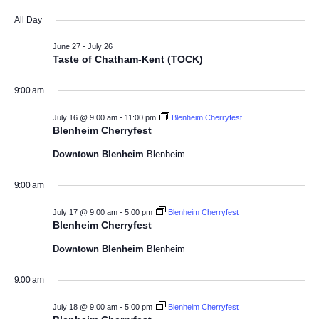
a
v
S
v
i
y
All Day
e
e
l
e
e
June 27
-
July 26
n
e
Taste of Chatham-Kent (TOCK)
w
c
n
t
t
9:00 am
V
s
d
t
a
i
July 16 @ 9:00 am
-
11:00 pm
Blenheim Cherryfest
N
s
t
Blenheim Cherryfest
e
e
a
Downtown Blenheim
Blenheim
f
w
.
v
s
o
9:00 am
N
i
r
July 17 @ 9:00 am
-
5:00 pm
Blenheim Cherryfest
a
Blenheim Cherryfest
g
J
v
Downtown Blenheim
Blenheim
a
i
u
9:00 am
t
g
l
a
July 18 @ 9:00 am
-
5:00 pm
Blenheim Cherryfest
i